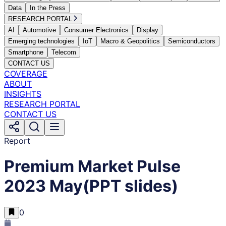
Data
In the Press
RESEARCH PORTAL
AI
Automotive
Consumer Electronics
Display
Emerging technologies
IoT
Macro & Geopolitics
Semiconductors
Smartphone
Telecom
CONTACT US
COVERAGE
ABOUT
INSIGHTS
RESEARCH PORTAL
CONTACT US
Report
Premium Market Pulse
2023 May(PPT slides)
0