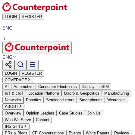
LOGIN
REGISTER
ENG
ENG
LOGIN
REGISTER
COVERAGE
AI
Automotive
Consumer Electronics
Display
eSIM
IoT & cIoT
Location Platform
Macro & Geopolitics
Manufacturing
Networks
Robotics
Semiconductors
Smartphones
Wearables
ABOUT
Overview
Opinion Leaders
Case Studies
Join Us
Who We Serve
Contact
INSIGHTS
PRs & Blogs
CP Conversations
Events
White Papers
Reviews