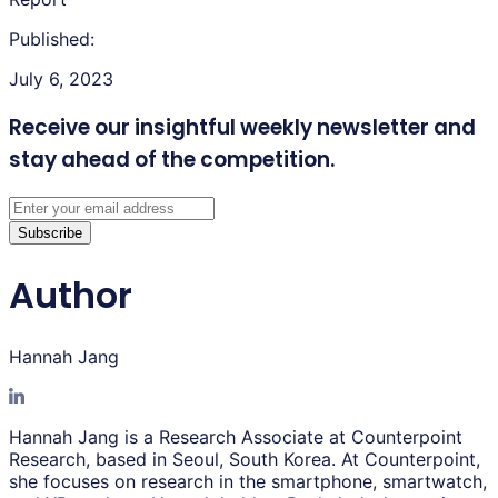
Published:
July 6, 2023
Receive our insightful weekly newsletter
and
stay ahead of the competition.
Subscribe
Author
Hannah Jang
Hannah Jang is a Research Associate at Counterpoint
Research, based in Seoul, South Korea. At Counterpoint,
she focuses on research in the smartphone, smartwatch,