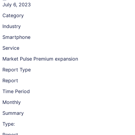
July 6, 2023
Category
Industry
Smartphone
Service
Market Pulse Premium expansion
Report Type
Report
Time Period
Monthly
Summary
Type:
Report