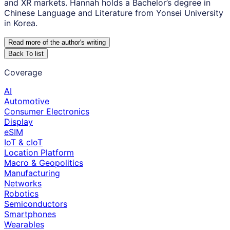
and XR markets. Hannah holds a Bachelor’s degree in
Chinese Language and Literature from Yonsei University
in Korea.
Read more of the author
'
s writing
Back To list
Coverage
AI
Automotive
Consumer Electronics
Display
eSIM
IoT & cIoT
Location Platform
Macro & Geopolitics
Manufacturing
Networks
Robotics
Semiconductors
Smartphones
Wearables