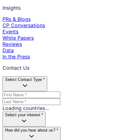
Insights
PRs & Blogs
CP Conversations
Events
White Papers
Reviews
Data
In the Press
Contact Us
Select Contact Type *
Loading countries...
Select your interest *
How did you hear about us? *