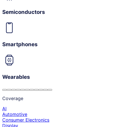
Semiconductors
Smartphones
Wearables
Coverage
AI
Automotive
Consumer Electronics
Display