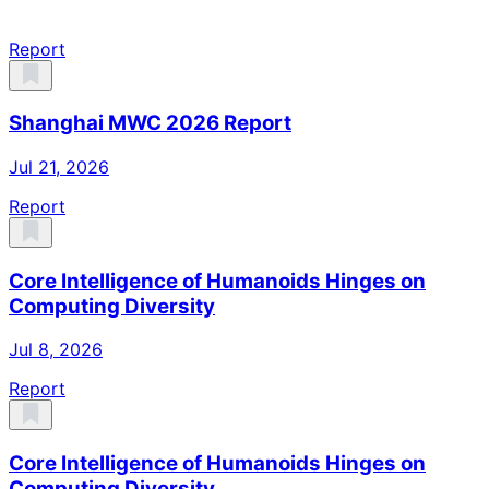
Report
Shanghai MWC 2026 Report
Jul 21, 2026
Report
Core Intelligence of Humanoids Hinges on
Computing Diversity
Jul 8, 2026
Report
Core Intelligence of Humanoids Hinges on
Computing Diversity