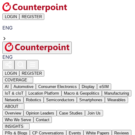
LOGIN
REGISTER
ENG
ENG
LOGIN
REGISTER
COVERAGE
AI
Automotive
Consumer Electronics
Display
eSIM
IoT & cIoT
Location Platform
Macro & Geopolitics
Manufacturing
Networks
Robotics
Semiconductors
Smartphones
Wearables
ABOUT
Overview
Opinion Leaders
Case Studies
Join Us
Who We Serve
Contact
INSIGHTS
PRs & Blogs
CP Conversations
Events
White Papers
Reviews