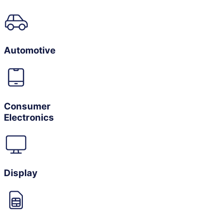
Automotive
Consumer
Electronics
Display