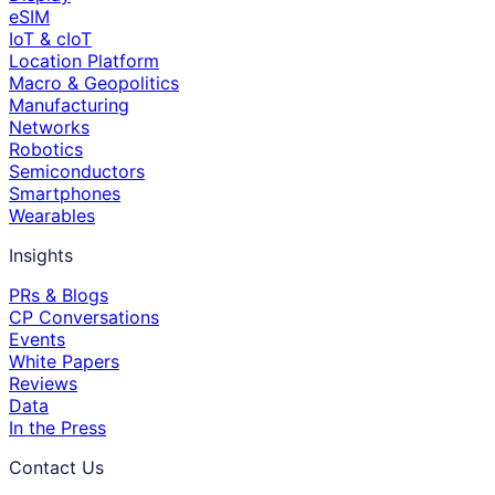
eSIM
IoT & cIoT
Location Platform
Macro & Geopolitics
Manufacturing
Networks
Robotics
Semiconductors
Smartphones
Wearables
Insights
PRs & Blogs
CP Conversations
Events
White Papers
Reviews
Data
In the Press
Contact Us