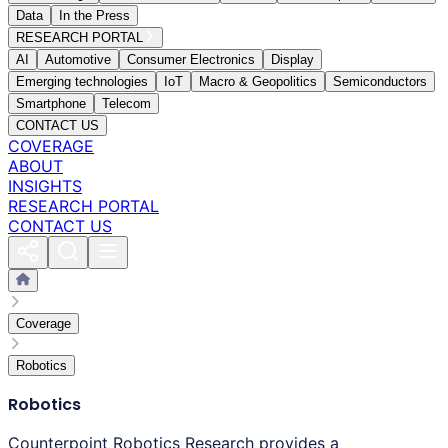
Data
In the Press
RESEARCH PORTAL
AI
Automotive
Consumer Electronics
Display
Emerging technologies
IoT
Macro & Geopolitics
Semiconductors
Smartphone
Telecom
CONTACT US
COVERAGE
ABOUT
INSIGHTS
RESEARCH PORTAL
CONTACT US
Coverage
Robotics
Robotics
Counterpoint Robotics Research provides a