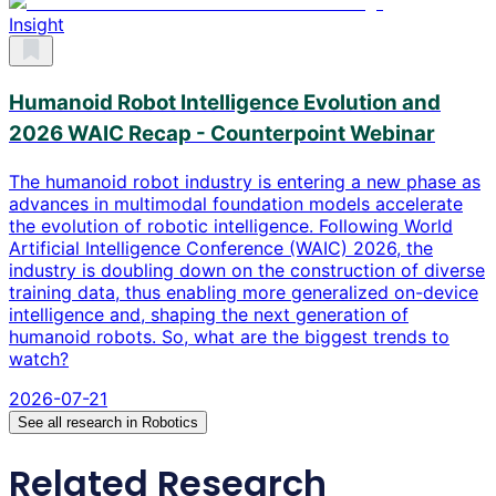
Insight
Humanoid Robot Intelligence Evolution and
2026 WAIC Recap - Counterpoint Webinar
The humanoid robot industry is entering a new phase as
advances in multimodal foundation models accelerate
the evolution of robotic intelligence. Following World
Artificial Intelligence Conference (WAIC) 2026, the
industry is doubling down on the construction of diverse
training data, thus enabling more generalized on-device
intelligence and, shaping the next generation of
humanoid robots. So, what are the biggest trends to
watch?
2026-07-21
See all research in
Robotics
Related Research