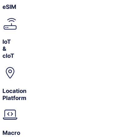
eSIM
IoT
&
cIoT
Location
Platform
Macro