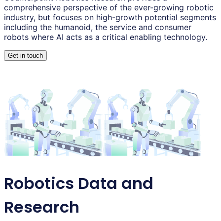
comprehensive perspective of the ever-growing robotic
industry, but focuses on high-growth potential segments
including the humanoid, the service and consumer
robots where AI acts as a critical enabling technology.
Get in touch
Robotics Data and
Research