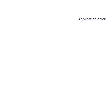
Application error: