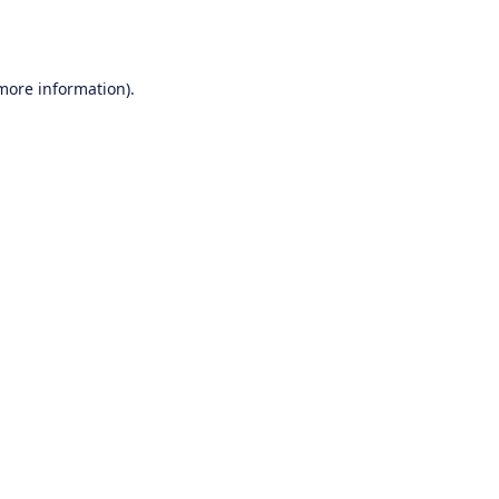
 more information).