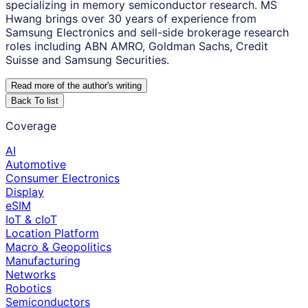
specializing in memory semiconductor research. MS
Hwang brings over 30 years of experience from
Samsung Electronics and sell-side brokerage research
roles including ABN AMRO, Goldman Sachs, Credit
Suisse and Samsung Securities.
Read more of the author
'
s writing
Back To list
Coverage
AI
Automotive
Consumer Electronics
Display
eSIM
IoT & cIoT
Location Platform
Macro & Geopolitics
Manufacturing
Networks
Robotics
Semiconductors