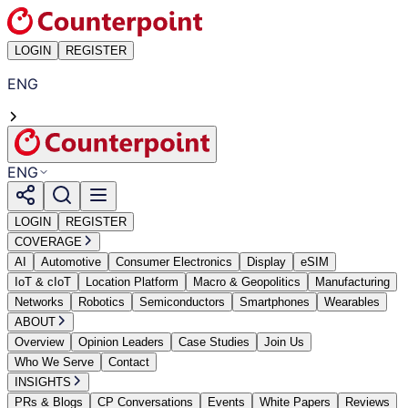
LOGIN
REGISTER
ENG
ENG
LOGIN
REGISTER
COVERAGE
AI
Automotive
Consumer Electronics
Display
eSIM
IoT & cIoT
Location Platform
Macro & Geopolitics
Manufacturing
Networks
Robotics
Semiconductors
Smartphones
Wearables
ABOUT
Overview
Opinion Leaders
Case Studies
Join Us
Who We Serve
Contact
INSIGHTS
PRs & Blogs
CP Conversations
Events
White Papers
Reviews