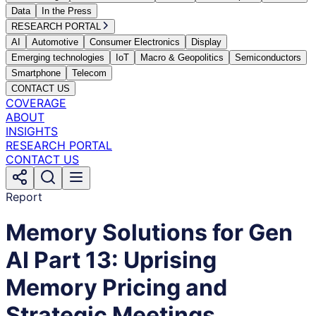
Data
In the Press
RESEARCH PORTAL
AI
Automotive
Consumer Electronics
Display
Emerging technologies
IoT
Macro & Geopolitics
Semiconductors
Smartphone
Telecom
CONTACT US
COVERAGE
ABOUT
INSIGHTS
RESEARCH PORTAL
CONTACT US
Report
Memory Solutions for Gen
AI Part 13: Uprising
Memory Pricing and
Strategic Meetings