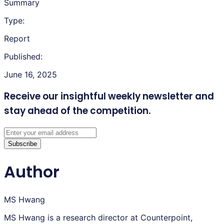
Summary
Type:
Report
Published:
June 16, 2025
Receive our insightful weekly newsletter
and
stay ahead of the competition.
Subscribe
Author
MS Hwang
MS Hwang is a research director at Counterpoint,