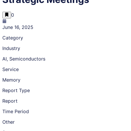
0
June 16, 2025
Category
Industry
AI, Semiconductors
Service
Memory
Report Type
Report
Time Period
Other