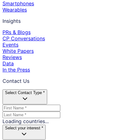
Smartphones
Wearables
Insights
PRs & Blogs
CP Conversations
Events
White Papers
Reviews
Data
In the Press
Contact Us
Select Contact Type *
Loading countries...
Select your interest *