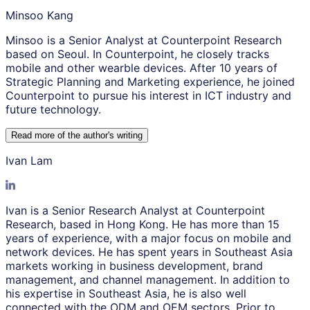
Minsoo Kang
Minsoo is a Senior Analyst at Counterpoint Research
based on Seoul. In Counterpoint, he closely tracks
mobile and other wearble devices. After 10 years of
Strategic Planning and Marketing experience, he joined
Counterpoint to pursue his interest in ICT industry and
future technology.
Read more of the author
'
s writing
Ivan Lam
Ivan is a Senior Research Analyst at Counterpoint
Research, based in Hong Kong. He has more than 15
years of experience, with a major focus on mobile and
network devices. He has spent years in Southeast Asia
markets working in business development, brand
management, and channel management. In addition to
his expertise in Southeast Asia, he is also well
connected with the ODM and OEM sectors. Prior to