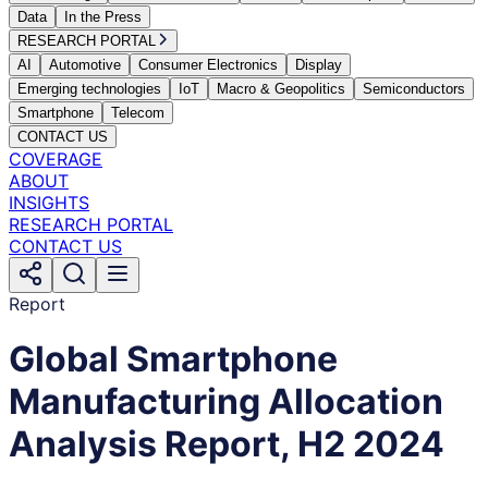
Data
In the Press
RESEARCH PORTAL
AI
Automotive
Consumer Electronics
Display
Emerging technologies
IoT
Macro & Geopolitics
Semiconductors
Smartphone
Telecom
CONTACT US
COVERAGE
ABOUT
INSIGHTS
RESEARCH PORTAL
CONTACT US
Report
Global Smartphone
Manufacturing Allocation
Analysis Report, H2 2024