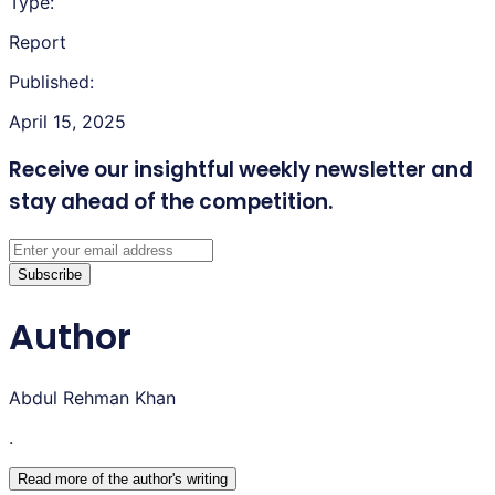
Type:
Report
Published:
April 15, 2025
Receive our insightful weekly newsletter
and
stay ahead of the competition.
Subscribe
Author
Abdul Rehman Khan
.
Read more of the author
'
s writing