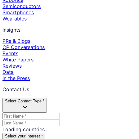
Robotics
Semiconductors
Smartphones
Wearables
Insights
PRs & Blogs
CP Conversations
Events
White Papers
Reviews
Data
In the Press
Contact Us
Select Contact Type *
Loading countries...
Select your interest *