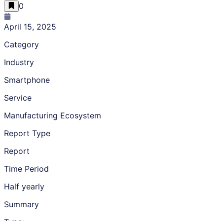
0
April 15, 2025
Category
Industry
Smartphone
Service
Manufacturing Ecosystem
Report Type
Report
Time Period
Half yearly
Summary