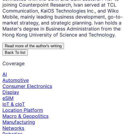
joining Counterpoint Research, Ivan served at TCL
Communication, KaiOS Technologies Inc., and Wiko
Mobile, mainly leading business development, go-to-
market strategy, and strategic planning. Ivan holds a
Master's degree in Business Administration from the
Hong Kong University of Science and Technology.
Read more of the author
'
s writing
Back To list
Coverage
AI
Automotive
Consumer Electronics
Display
eSIM
IoT & cIoT
Location Platform
Macro & Geopolitics
Manufacturing
Networks