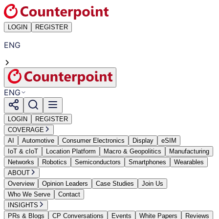
LOGIN
REGISTER
ENG
ENG
LOGIN
REGISTER
COVERAGE
AI
Automotive
Consumer Electronics
Display
eSIM
IoT & cIoT
Location Platform
Macro & Geopolitics
Manufacturing
Networks
Robotics
Semiconductors
Smartphones
Wearables
ABOUT
Overview
Opinion Leaders
Case Studies
Join Us
Who We Serve
Contact
INSIGHTS
PRs & Blogs
CP Conversations
Events
White Papers
Reviews