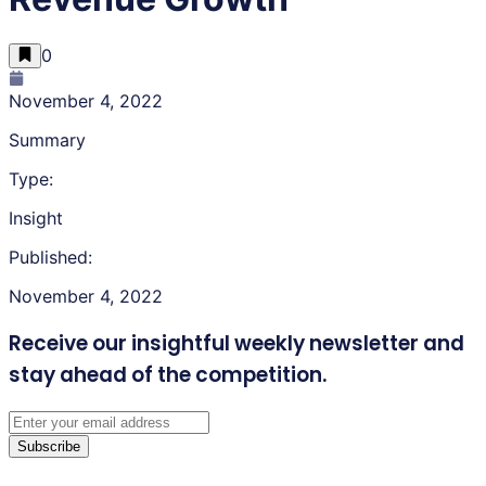
0
November 4, 2022
Summary
Type:
Insight
Published:
November 4, 2022
Receive our insightful weekly newsletter
and
stay ahead of the competition.
Subscribe