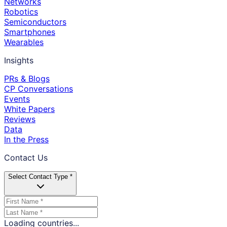
Networks
Robotics
Semiconductors
Smartphones
Wearables
Insights
PRs & Blogs
CP Conversations
Events
White Papers
Reviews
Data
In the Press
Contact Us
Select Contact Type *
Loading countries...