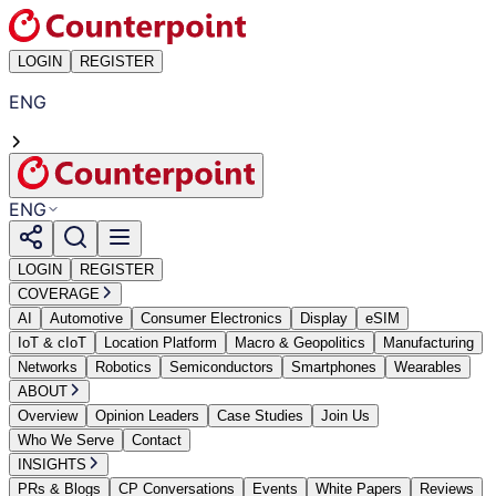
LOGIN
REGISTER
ENG
ENG
LOGIN
REGISTER
COVERAGE
AI
Automotive
Consumer Electronics
Display
eSIM
IoT & cIoT
Location Platform
Macro & Geopolitics
Manufacturing
Networks
Robotics
Semiconductors
Smartphones
Wearables
ABOUT
Overview
Opinion Leaders
Case Studies
Join Us
Who We Serve
Contact
INSIGHTS
PRs & Blogs
CP Conversations
Events
White Papers
Reviews