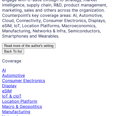
intelligence, supply chain, R&D, product management,
marketing, sales and others across the organization.
Counterpoint’s key coverage areas: AI, Automotive,
Cloud, Connectivity, Consumer Electronics, Displays,
eSIM, IoT, Location Platforms, Macroeconomics,
Manufacturing, Networks & Infra, Semiconductors,
Smartphones and Wearables.
Read more of the author
'
s writing
Back To list
Coverage
AI
Automotive
Consumer Electronics
Display
eSIM
IoT & cIoT
Location Platform
Macro & Geopolitics
Manufacturing