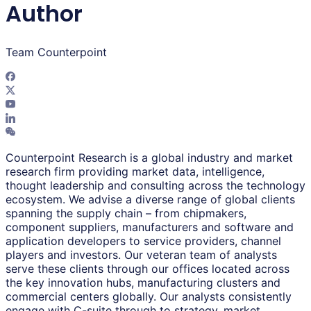
Author
Team Counterpoint
Counterpoint Research is a global industry and market
research firm providing market data, intelligence,
thought leadership and consulting across the technology
ecosystem. We advise a diverse range of global clients
spanning the supply chain – from chipmakers,
component suppliers, manufacturers and software and
application developers to service providers, channel
players and investors. Our veteran team of analysts
serve these clients through our offices located across
the key innovation hubs, manufacturing clusters and
commercial centers globally. Our analysts consistently
engage with C-suite through to strategy, market