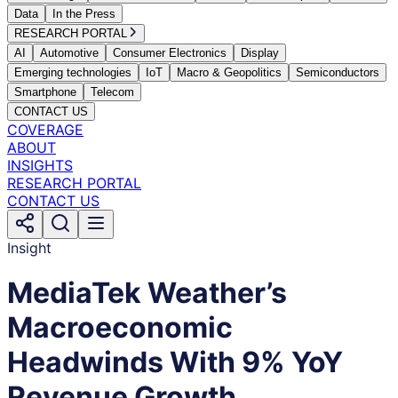
Data
In the Press
RESEARCH PORTAL
AI
Automotive
Consumer Electronics
Display
Emerging technologies
IoT
Macro & Geopolitics
Semiconductors
Smartphone
Telecom
CONTACT US
COVERAGE
ABOUT
INSIGHTS
RESEARCH PORTAL
CONTACT US
Insight
MediaTek Weather’s
Macroeconomic
Headwinds With 9% YoY
Revenue Growth