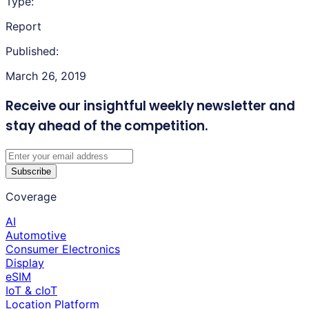
Type:
Report
Published:
March 26, 2019
Receive our insightful weekly newsletter
and
stay ahead of the competition.
Subscribe
Coverage
AI
Automotive
Consumer Electronics
Display
eSIM
IoT & cIoT
Location Platform