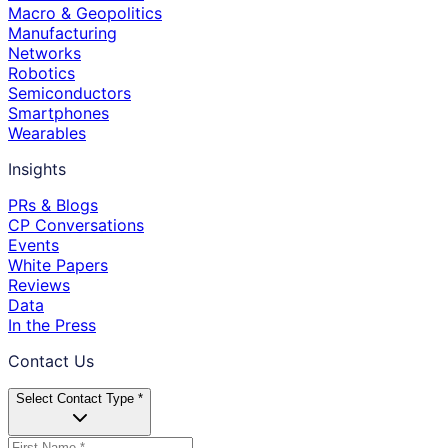
Macro & Geopolitics
Manufacturing
Networks
Robotics
Semiconductors
Smartphones
Wearables
Insights
PRs & Blogs
CP Conversations
Events
White Papers
Reviews
Data
In the Press
Contact Us
Select Contact Type *