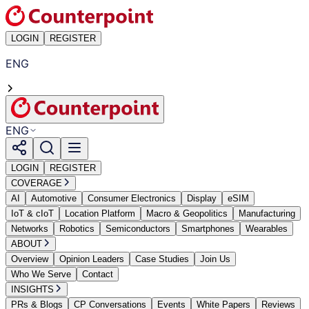
LOGIN
REGISTER
ENG
ENG
LOGIN
REGISTER
COVERAGE
AI
Automotive
Consumer Electronics
Display
eSIM
IoT & cIoT
Location Platform
Macro & Geopolitics
Manufacturing
Networks
Robotics
Semiconductors
Smartphones
Wearables
ABOUT
Overview
Opinion Leaders
Case Studies
Join Us
Who We Serve
Contact
INSIGHTS
PRs & Blogs
CP Conversations
Events
White Papers
Reviews