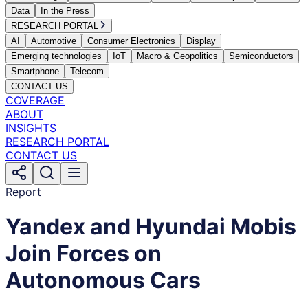
Data
In the Press
RESEARCH PORTAL
AI
Automotive
Consumer Electronics
Display
Emerging technologies
IoT
Macro & Geopolitics
Semiconductors
Smartphone
Telecom
CONTACT US
COVERAGE
ABOUT
INSIGHTS
RESEARCH PORTAL
CONTACT US
Report
Yandex and Hyundai Mobis
Join Forces on
Autonomous Cars