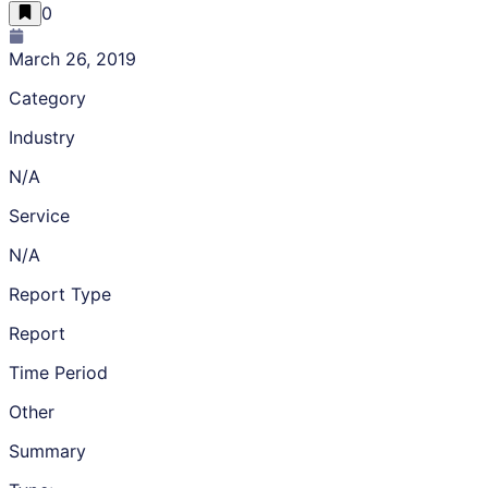
0
March 26, 2019
Category
Industry
N/A
Service
N/A
Report Type
Report
Time Period
Other
Summary