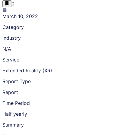
0
March 10, 2022
Category
Industry
N/A
Service
Extended Reality (XR)
Report Type
Report
Time Period
Half yearly
Summary