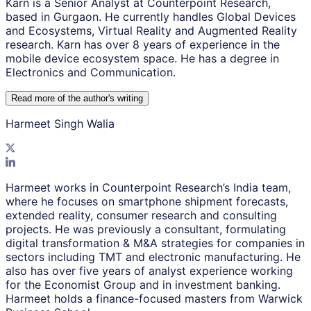
Karn is a Senior Analyst at Counterpoint Research,
based in Gurgaon. He currently handles Global Devices
and Ecosystems, Virtual Reality and Augmented Reality
research. Karn has over 8 years of experience in the
mobile device ecosystem space. He has a degree in
Electronics and Communication.
Read more of the author
'
s writing
Harmeet Singh Walia
Harmeet works in Counterpoint Research’s India team,
where he focuses on smartphone shipment forecasts,
extended reality, consumer research and consulting
projects. He was previously a consultant, formulating
digital transformation & M&A strategies for companies in
sectors including TMT and electronic manufacturing. He
also has over five years of analyst experience working
for the Economist Group and in investment banking.
Harmeet holds a finance-focused masters from Warwick