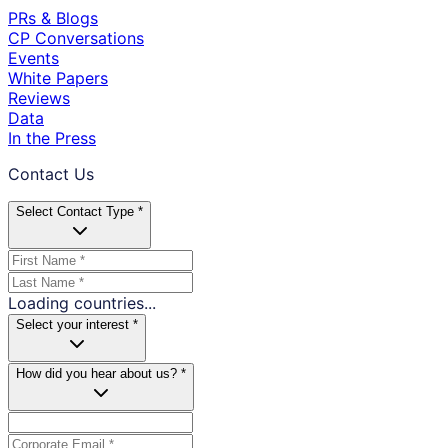
PRs & Blogs
CP Conversations
Events
White Papers
Reviews
Data
In the Press
Contact Us
Select Contact Type *
Loading countries...
Select your interest *
How did you hear about us? *