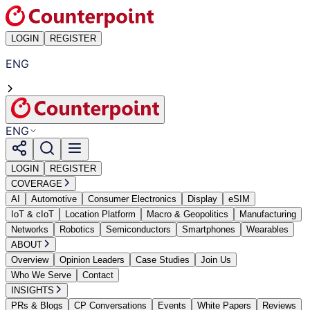
LOGIN
REGISTER
ENG
ENG
LOGIN
REGISTER
COVERAGE
AI
Automotive
Consumer Electronics
Display
eSIM
IoT & cIoT
Location Platform
Macro & Geopolitics
Manufacturing
Networks
Robotics
Semiconductors
Smartphones
Wearables
ABOUT
Overview
Opinion Leaders
Case Studies
Join Us
Who We Serve
Contact
INSIGHTS
PRs & Blogs
CP Conversations
Events
White Papers
Reviews