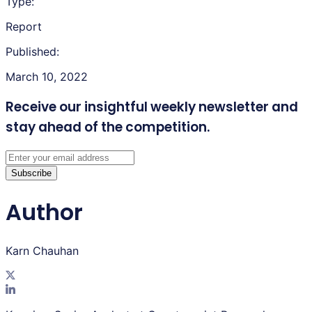
Type:
Report
Published:
March 10, 2022
Receive our insightful weekly newsletter
and
stay ahead of the competition.
Subscribe
Author
Karn Chauhan