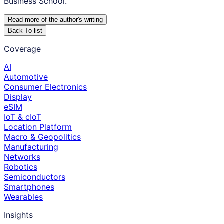
Business School.
Read more of the author
'
s writing
Back To list
Coverage
AI
Automotive
Consumer Electronics
Display
eSIM
IoT & cIoT
Location Platform
Macro & Geopolitics
Manufacturing
Networks
Robotics
Semiconductors
Smartphones
Wearables
Insights