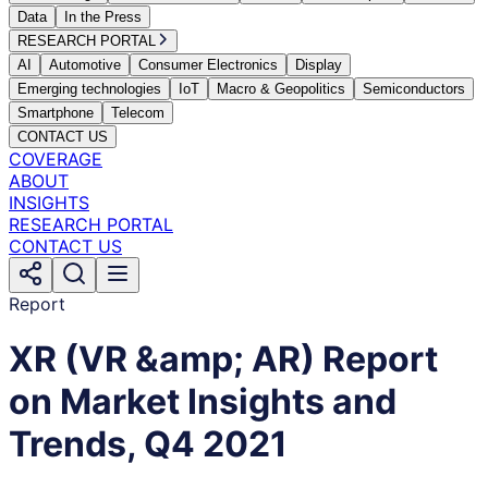
Data
In the Press
RESEARCH PORTAL
AI
Automotive
Consumer Electronics
Display
Emerging technologies
IoT
Macro & Geopolitics
Semiconductors
Smartphone
Telecom
CONTACT US
COVERAGE
ABOUT
INSIGHTS
RESEARCH PORTAL
CONTACT US
Report
XR (VR &amp; AR) Report
on Market Insights and
Trends, Q4 2021