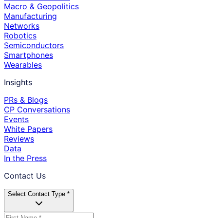
Macro & Geopolitics
Manufacturing
Networks
Robotics
Semiconductors
Smartphones
Wearables
Insights
PRs & Blogs
CP Conversations
Events
White Papers
Reviews
Data
In the Press
Contact Us
Select Contact Type *