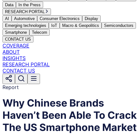
Data
In the Press
RESEARCH PORTAL
AI
Automotive
Consumer Electronics
Display
Emerging technologies
IoT
Macro & Geopolitics
Semiconductors
Smartphone
Telecom
CONTACT US
COVERAGE
ABOUT
INSIGHTS
RESEARCH PORTAL
CONTACT US
Report
Why Chinese Brands
Haven’t Been Able To Crack
The US Smartphone Market