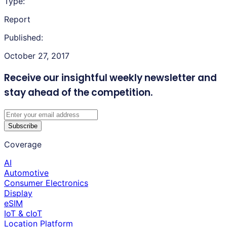
Type:
Report
Published:
October 27, 2017
Receive our insightful weekly newsletter
and
stay ahead of the competition.
Subscribe
Coverage
AI
Automotive
Consumer Electronics
Display
eSIM
IoT & cIoT
Location Platform