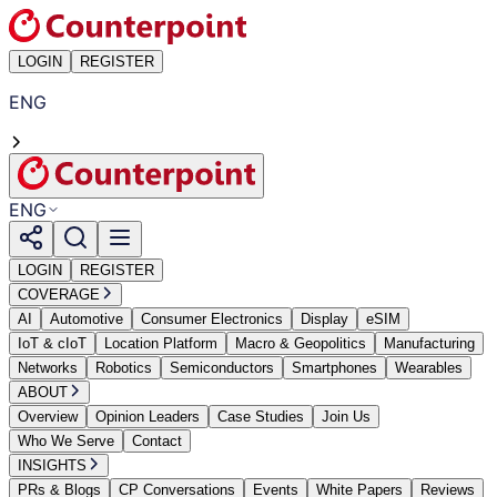
LOGIN
REGISTER
ENG
ENG
LOGIN
REGISTER
COVERAGE
AI
Automotive
Consumer Electronics
Display
eSIM
IoT & cIoT
Location Platform
Macro & Geopolitics
Manufacturing
Networks
Robotics
Semiconductors
Smartphones
Wearables
ABOUT
Overview
Opinion Leaders
Case Studies
Join Us
Who We Serve
Contact
INSIGHTS
PRs & Blogs
CP Conversations
Events
White Papers
Reviews