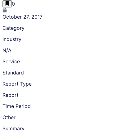
0
October 27, 2017
Category
Industry
N/A
Service
Standard
Report Type
Report
Time Period
Other
Summary