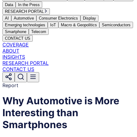
Data
In the Press
RESEARCH PORTAL
AI
Automotive
Consumer Electronics
Display
Emerging technologies
IoT
Macro & Geopolitics
Semiconductors
Smartphone
Telecom
CONTACT US
COVERAGE
ABOUT
INSIGHTS
RESEARCH PORTAL
CONTACT US
Report
Why Automotive is More
Interesting than
Smartphones