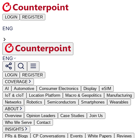
LOGIN
REGISTER
ENG
ENG
LOGIN
REGISTER
COVERAGE
AI
Automotive
Consumer Electronics
Display
eSIM
IoT & cIoT
Location Platform
Macro & Geopolitics
Manufacturing
Networks
Robotics
Semiconductors
Smartphones
Wearables
ABOUT
Overview
Opinion Leaders
Case Studies
Join Us
Who We Serve
Contact
INSIGHTS
PRs & Blogs
CP Conversations
Events
White Papers
Reviews