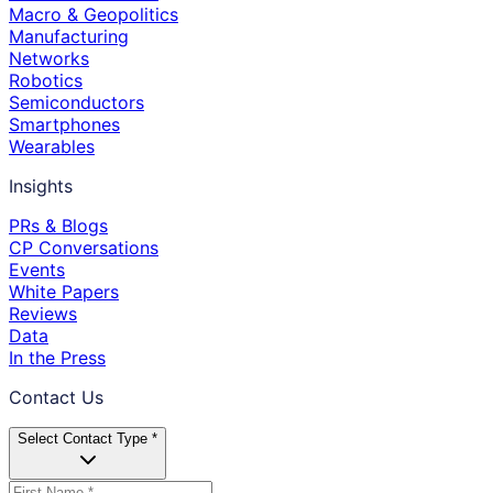
Macro & Geopolitics
Manufacturing
Networks
Robotics
Semiconductors
Smartphones
Wearables
Insights
PRs & Blogs
CP Conversations
Events
White Papers
Reviews
Data
In the Press
Contact Us
Select Contact Type *