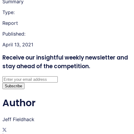
Summary
Type:
Report
Published:
April 13, 2021
Receive our insightful weekly newsletter
and
stay ahead of the competition.
Subscribe
Author
Jeff Fieldhack