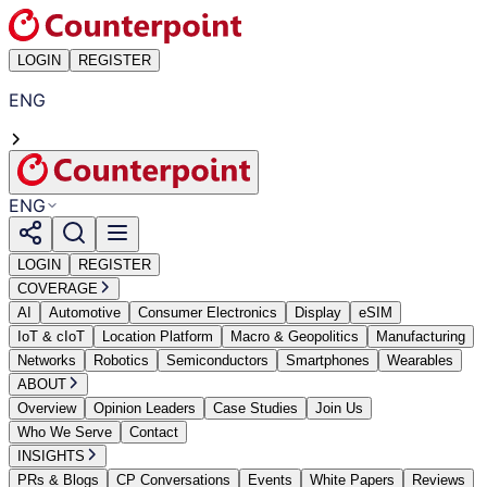
LOGIN
REGISTER
ENG
ENG
LOGIN
REGISTER
COVERAGE
AI
Automotive
Consumer Electronics
Display
eSIM
IoT & cIoT
Location Platform
Macro & Geopolitics
Manufacturing
Networks
Robotics
Semiconductors
Smartphones
Wearables
ABOUT
Overview
Opinion Leaders
Case Studies
Join Us
Who We Serve
Contact
INSIGHTS
PRs & Blogs
CP Conversations
Events
White Papers
Reviews