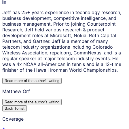
Jeff has 25+ years experience in technology research,
business development, competitive intelligence, and
business management. Prior to joining Counterpoint
Research, Jeff held various research & product
development roles at Microsoft, Nokia, Roth Capital
Partners, and Gartner. Jeff is a member of many
telecom industry organizations including Colorado
Wireless Association, repair.org, CommNexus, and is a
regular speaker at major telecom industry events. He
was a 4x NCAA all-American in tennis and is a 12-time
finisher of the Hawaii Ironman World Championships.
Read more of the author
'
s writing
Matthew Orf
Read more of the author
'
s writing
Back To list
Coverage