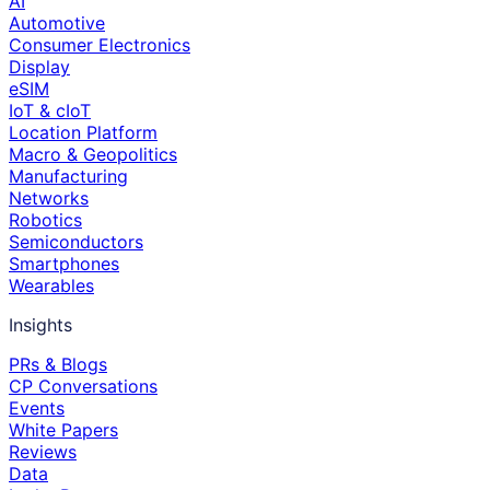
AI
Automotive
Consumer Electronics
Display
eSIM
IoT & cIoT
Location Platform
Macro & Geopolitics
Manufacturing
Networks
Robotics
Semiconductors
Smartphones
Wearables
Insights
PRs & Blogs
CP Conversations
Events
White Papers
Reviews
Data