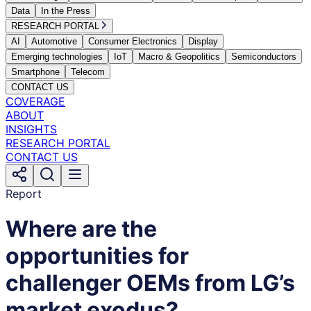
Data
In the Press
RESEARCH PORTAL
AI
Automotive
Consumer Electronics
Display
Emerging technologies
IoT
Macro & Geopolitics
Semiconductors
Smartphone
Telecom
CONTACT US
COVERAGE
ABOUT
INSIGHTS
RESEARCH PORTAL
CONTACT US
Report
Where are the
opportunities for
challenger OEMs from LG’s
market exodus?