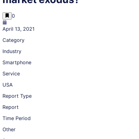
0
April 13, 2021
Category
Industry
Smartphone
Service
USA
Report Type
Report
Time Period
Other