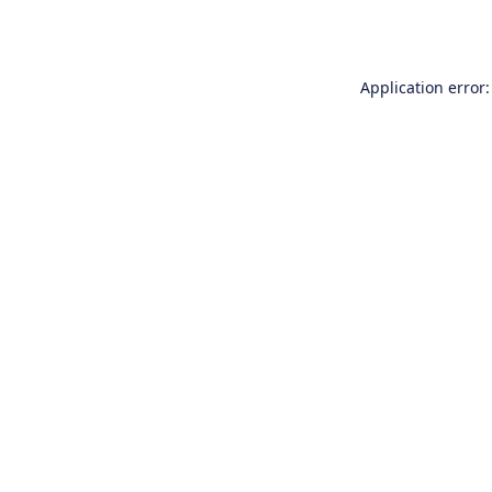
Application error: