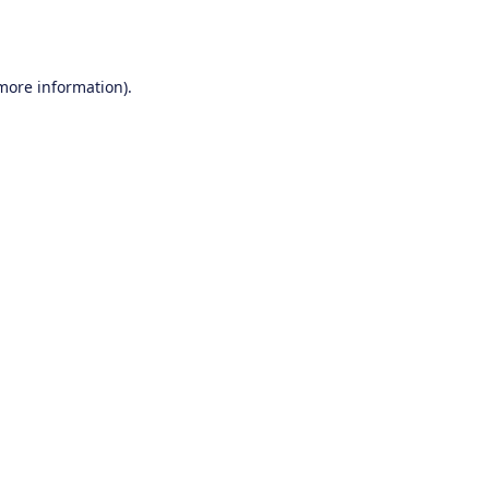
 more information).