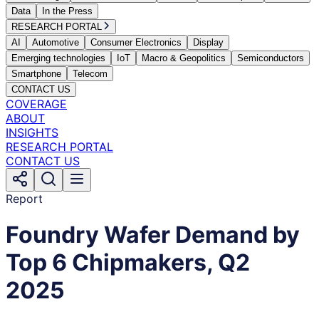
Data
In the Press
RESEARCH PORTAL
AI
Automotive
Consumer Electronics
Display
Emerging technologies
IoT
Macro & Geopolitics
Semiconductors
Smartphone
Telecom
CONTACT US
COVERAGE
ABOUT
INSIGHTS
RESEARCH PORTAL
CONTACT US
Report
Foundry Wafer Demand by
Top 6 Chipmakers, Q2
2025