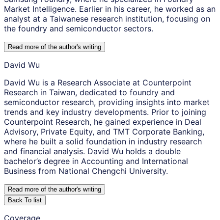
Market Intelligence. Earlier in his career, he worked as an
analyst at a Taiwanese research institution, focusing on
the foundry and semiconductor sectors.
Read more of the author
'
s writing
David Wu
David Wu is a Research Associate at Counterpoint
Research in Taiwan, dedicated to foundry and
semiconductor research, providing insights into market
trends and key industry developments. Prior to joining
Counterpoint Research, he gained experience in Deal
Advisory, Private Equity, and TMT Corporate Banking,
where he built a solid foundation in industry research
and financial analysis. David Wu holds a double
bachelor’s degree in Accounting and International
Business from National Chengchi University.
Read more of the author
'
s writing
Back To list
Coverage