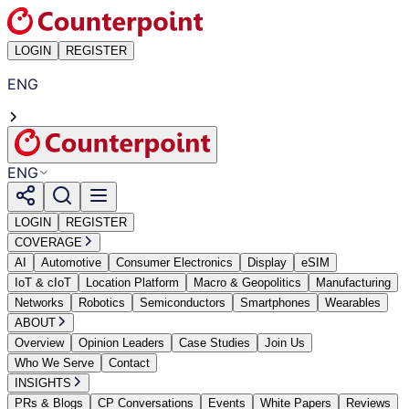
LOGIN
REGISTER
ENG
ENG
LOGIN
REGISTER
COVERAGE
AI
Automotive
Consumer Electronics
Display
eSIM
IoT & cIoT
Location Platform
Macro & Geopolitics
Manufacturing
Networks
Robotics
Semiconductors
Smartphones
Wearables
ABOUT
Overview
Opinion Leaders
Case Studies
Join Us
Who We Serve
Contact
INSIGHTS
PRs & Blogs
CP Conversations
Events
White Papers
Reviews