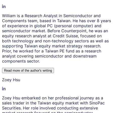
William is a Research Analyst in Semiconductor and
Components team, based in Taiwan. He has over 8 years
of experience in global PC (personal computer) and
semiconductor market. Before Counterpoint, he was an
equity research analyst at Credit Suisse, focused on
both technology and non-technology sectors as well as
supporting Taiwan equity market strategy research.
Prior, he worked for a Taiwan PE fund as a research
analyst covering semiconductor and downstream
components sector.
Read more of the author
'
s writing
Zoey Hsu
Zoey Hsu embarked on her professional journey as a
sales trader in the Taiwan equity market with SinoPac
Securities. Her role involved conducting extensive