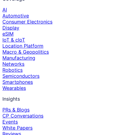
AI
Automotive
Consumer Electronics
Display
eSIM
IoT & cIoT
Location Platform
Macro & Geopolitics
Manufacturing
Networks
Robotics
Semiconductors
Smartphones
Wearables
Insights
PRs & Blogs
CP Conversations
Events
White Papers
Reviews