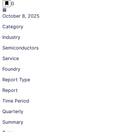
0
October 8, 2025
Category
Industry
Semiconductors
Service
Foundry
Report Type
Report
Time Period
Quarterly
Summary