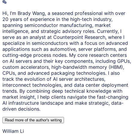
Hi, I’m Brady Wang, a seasoned professional with over
20 years of experience in the high-tech industry,
spanning semiconductor manufacturing, market
intelligence, and strategic advisory roles. Currently, I
serve as an analyst at Counterpoint Research, where I
specialize in semiconductors with a focus on advanced
applications such as automotive, server platforms, and
cutting-edge process nodes. My core research centers
on AI servers and their key components, including GPUs,
custom accelerators, high-bandwidth memory (HBM),
CPUs, and advanced packaging technologies. I also
track the evolution of AI server architectures,
interconnect technologies, and data center deployment
trends. By combining deep technical knowledge with
market insight, I help clients navigate the fast-changing
AI infrastructure landscape and make strategic, data-
driven decisions.
Read more of the author
'
s writing
William Li