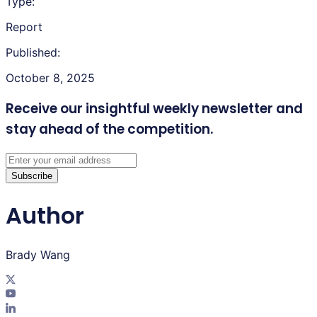
Type:
Report
Published:
October 8, 2025
Receive our insightful weekly newsletter
and
stay ahead of the competition.
Subscribe
Author
Brady Wang