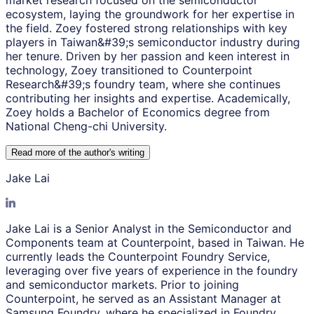
market research focused on the semiconductor
ecosystem, laying the groundwork for her expertise in
the field. Zoey fostered strong relationships with key
players in Taiwan&#39;s semiconductor industry during
her tenure. Driven by her passion and keen interest in
technology, Zoey transitioned to Counterpoint
Research&#39;s foundry team, where she continues
contributing her insights and expertise. Academically,
Zoey holds a Bachelor of Economics degree from
National Cheng-chi University.
Read more of the author
'
s writing
Jake Lai
Jake Lai is a Senior Analyst in the Semiconductor and
Components team at Counterpoint, based in Taiwan. He
currently leads the Counterpoint Foundry Service,
leveraging over five years of experience in the foundry
and semiconductor markets. Prior to joining
Counterpoint, he served as an Assistant Manager at
Samsung Foundry, where he specialized in Foundry