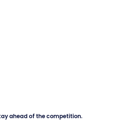
tay ahead of the competition.