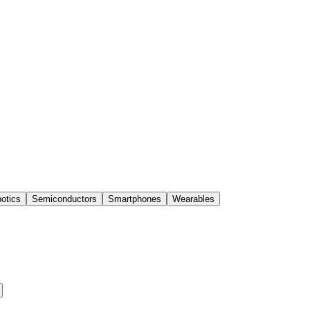
otics
Semiconductors
Smartphones
Wearables