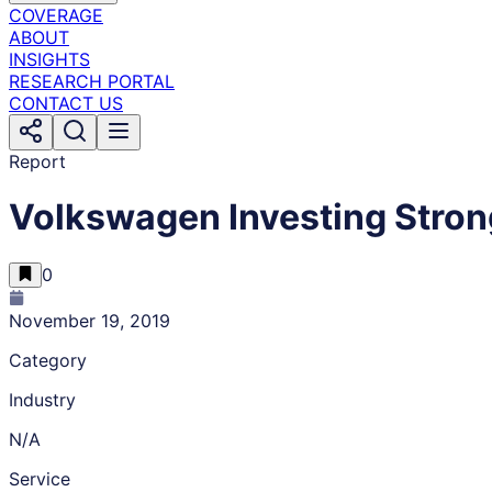
COVERAGE
ABOUT
INSIGHTS
RESEARCH PORTAL
CONTACT US
Report
Volkswagen Investing Strong
0
November 19, 2019
Category
Industry
N/A
Service