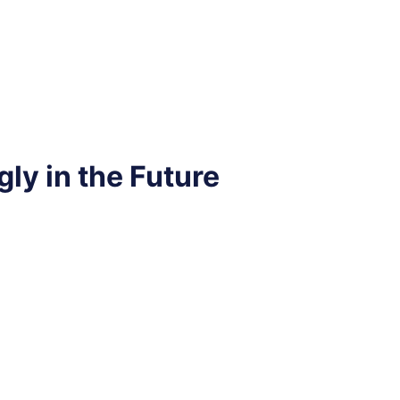
ly in the Future