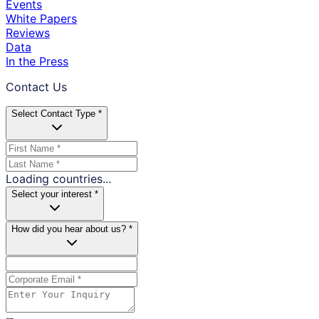
Events
White Papers
Reviews
Data
In the Press
Contact Us
Select Contact Type *
Loading countries...
Select your interest *
How did you hear about us? *