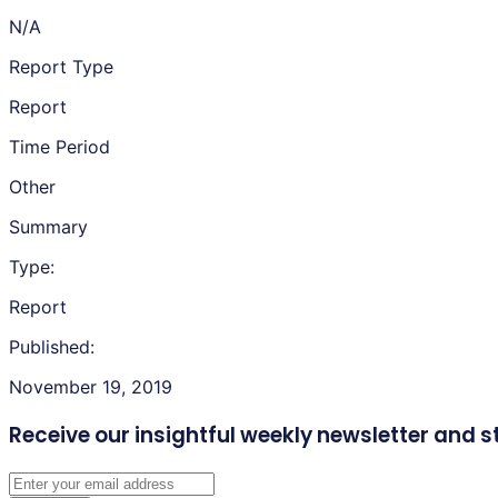
N/A
Report Type
Report
Time Period
Other
Summary
Type:
Report
Published:
November 19, 2019
Receive our insightful weekly newsletter
and s