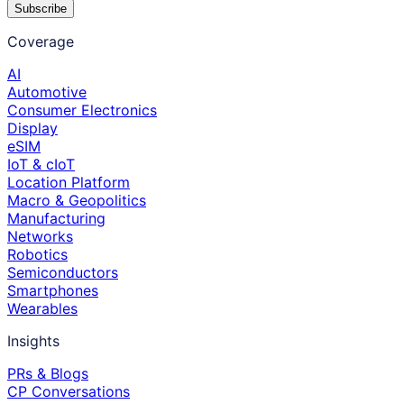
Subscribe
Coverage
AI
Automotive
Consumer Electronics
Display
eSIM
IoT & cIoT
Location Platform
Macro & Geopolitics
Manufacturing
Networks
Robotics
Semiconductors
Smartphones
Wearables
Insights
PRs & Blogs
CP Conversations