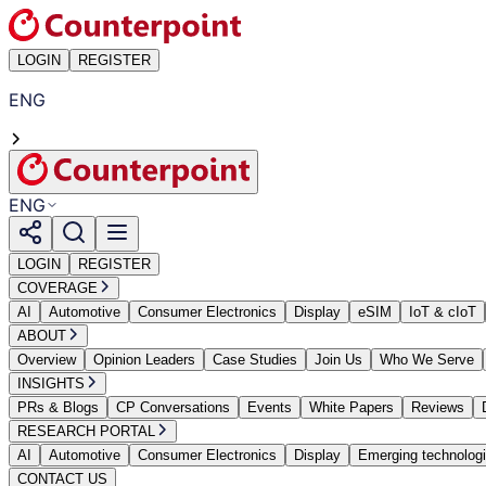
LOGIN
REGISTER
ENG
ENG
LOGIN
REGISTER
COVERAGE
AI
Automotive
Consumer Electronics
Display
eSIM
IoT & cIoT
ABOUT
Overview
Opinion Leaders
Case Studies
Join Us
Who We Serve
INSIGHTS
PRs & Blogs
CP Conversations
Events
White Papers
Reviews
RESEARCH PORTAL
AI
Automotive
Consumer Electronics
Display
Emerging technolog
CONTACT US