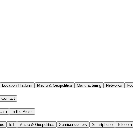
Location Platform
Macro & Geopolitics
Manufacturing
Networks
Rob
Contact
Data
In the Press
ies
IoT
Macro & Geopolitics
Semiconductors
Smartphone
Telecom