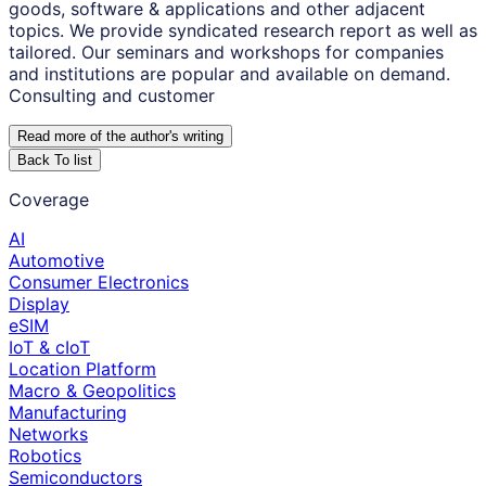
goods, software & applications and other adjacent
topics. We provide syndicated research report as well as
tailored. Our seminars and workshops for companies
and institutions are popular and available on demand.
Consulting and customer
Read more of the author
'
s writing
Back To list
Coverage
AI
Automotive
Consumer Electronics
Display
eSIM
IoT & cIoT
Location Platform
Macro & Geopolitics
Manufacturing
Networks
Robotics
Semiconductors