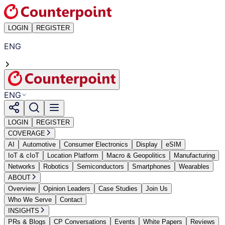
LOGIN
REGISTER
ENG
ENG
LOGIN
REGISTER
COVERAGE
AI
Automotive
Consumer Electronics
Display
eSIM
IoT & cIoT
Location Platform
Macro & Geopolitics
Manufacturing
Networks
Robotics
Semiconductors
Smartphones
Wearables
ABOUT
Overview
Opinion Leaders
Case Studies
Join Us
Who We Serve
Contact
INSIGHTS
PRs & Blogs
CP Conversations
Events
White Papers
Reviews