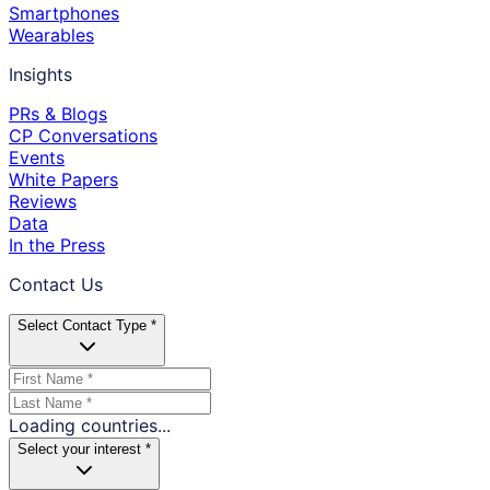
Smartphones
Wearables
Insights
PRs & Blogs
CP Conversations
Events
White Papers
Reviews
Data
In the Press
Contact Us
Select Contact Type *
Loading countries...
Select your interest *