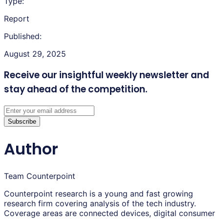
Type:
Report
Published:
August 29, 2025
Receive our insightful weekly newsletter
and
stay ahead of the competition.
Subscribe
Author
Team Counterpoint
Counterpoint research is a young and fast growing
research firm covering analysis of the tech industry.
Coverage areas are connected devices, digital consumer