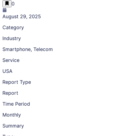
0
August 29, 2025
Category
Industry
Smartphone, Telecom
Service
USA
Report Type
Report
Time Period
Monthly
Summary