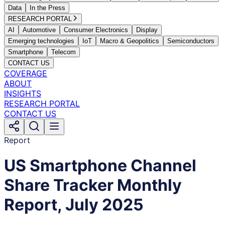
Data
In the Press
RESEARCH PORTAL
AI
Automotive
Consumer Electronics
Display
Emerging technologies
IoT
Macro & Geopolitics
Semiconductors
Smartphone
Telecom
CONTACT US
COVERAGE
ABOUT
INSIGHTS
RESEARCH PORTAL
CONTACT US
Report
US Smartphone Channel
Share Tracker Monthly
Report, July 2025