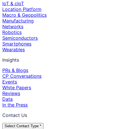
IoT & cIoT
Location Platform
Macro & Geopolitics
Manufacturing
Networks
Robotics
Semiconductors
Smartphones
Wearables
Insights
PRs & Blogs
CP Conversations
Events
White Papers
Reviews
Data
In the Press
Contact Us
Select Contact Type *