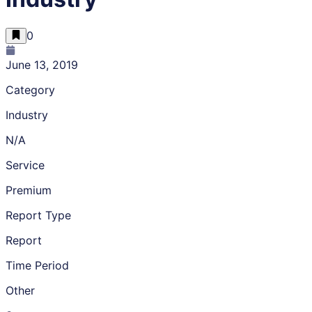
0
June 13, 2019
Category
Industry
N/A
Service
Premium
Report Type
Report
Time Period
Other