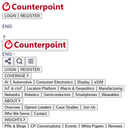
LOGIN
REGISTER
ENG
ENG
LOGIN
REGISTER
COVERAGE
AI
Automotive
Consumer Electronics
Display
eSIM
IoT & cIoT
Location Platform
Macro & Geopolitics
Manufacturing
Networks
Robotics
Semiconductors
Smartphones
Wearables
ABOUT
Overview
Opinion Leaders
Case Studies
Join Us
Who We Serve
Contact
INSIGHTS
PRs & Blogs
CP Conversations
Events
White Papers
Reviews