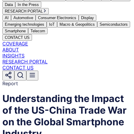
Data
In the Press
RESEARCH PORTAL
AI
Automotive
Consumer Electronics
Display
Emerging technologies
IoT
Macro & Geopolitics
Semiconductors
Smartphone
Telecom
CONTACT US
COVERAGE
ABOUT
INSIGHTS
RESEARCH PORTAL
CONTACT US
Report
Understanding the Impact
of the US-China Trade War
on the Global Smartphone
Industry