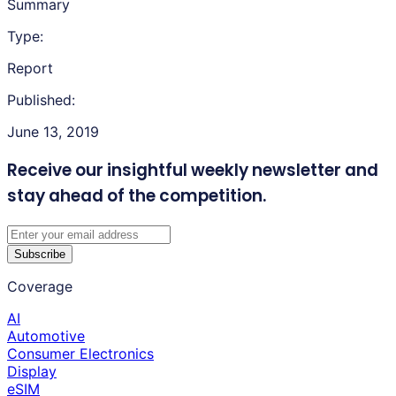
Summary
Type:
Report
Published:
June 13, 2019
Receive our insightful weekly newsletter
and
stay ahead of the competition.
Subscribe
Coverage
AI
Automotive
Consumer Electronics
Display
eSIM