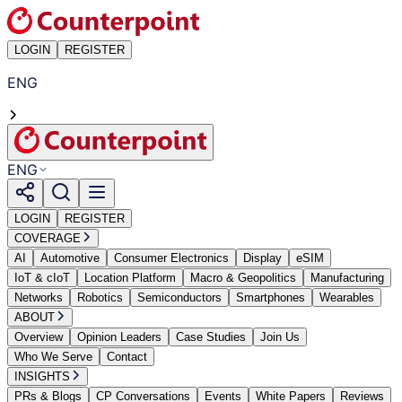
LOGIN
REGISTER
ENG
ENG
LOGIN
REGISTER
COVERAGE
AI
Automotive
Consumer Electronics
Display
eSIM
IoT & cIoT
Location Platform
Macro & Geopolitics
Manufacturing
Networks
Robotics
Semiconductors
Smartphones
Wearables
ABOUT
Overview
Opinion Leaders
Case Studies
Join Us
Who We Serve
Contact
INSIGHTS
PRs & Blogs
CP Conversations
Events
White Papers
Reviews