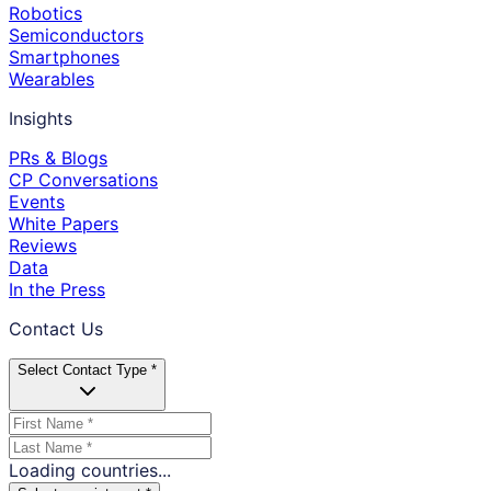
Robotics
Semiconductors
Smartphones
Wearables
Insights
PRs & Blogs
CP Conversations
Events
White Papers
Reviews
Data
In the Press
Contact Us
Select Contact Type *
Loading countries...