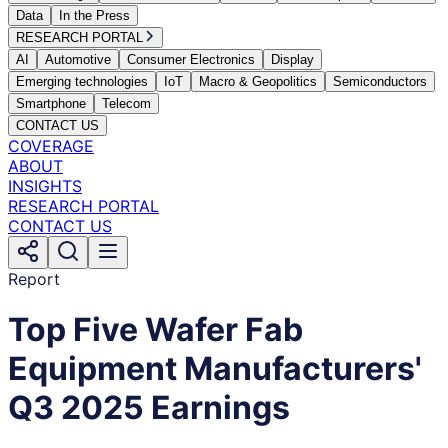
Data
In the Press
RESEARCH PORTAL
AI
Automotive
Consumer Electronics
Display
Emerging technologies
IoT
Macro & Geopolitics
Semiconductors
Smartphone
Telecom
CONTACT US
COVERAGE
ABOUT
INSIGHTS
RESEARCH PORTAL
CONTACT US
Report
Top Five Wafer Fab
Equipment Manufacturers'
Q3 2025 Earnings