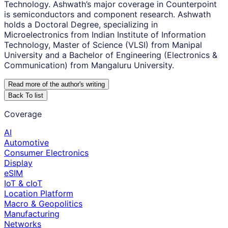
Technology. Ashwath’s major coverage in Counterpoint
is semiconductors and component research. Ashwath
holds a Doctoral Degree, specializing in
Microelectronics from Indian Institute of Information
Technology, Master of Science (VLSI) from Manipal
University and a Bachelor of Engineering (Electronics &
Communication) from Mangaluru University.
Read more of the author
'
s writing
Back To list
Coverage
AI
Automotive
Consumer Electronics
Display
eSIM
IoT & cIoT
Location Platform
Macro & Geopolitics
Manufacturing
Networks