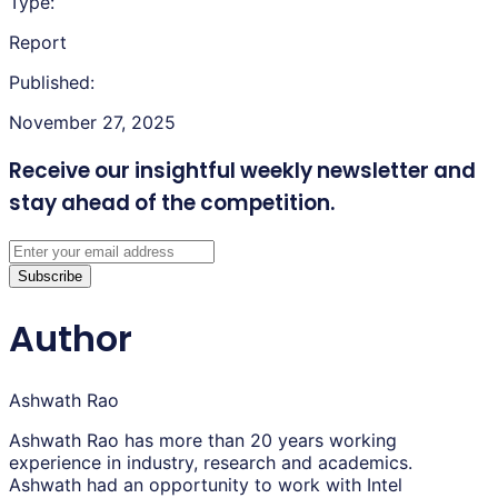
Type:
Report
Published:
November 27, 2025
Receive our insightful weekly newsletter
and
stay ahead of the competition.
Subscribe
Author
Ashwath Rao
Ashwath Rao has more than 20 years working
experience in industry, research and academics.
Ashwath had an opportunity to work with Intel