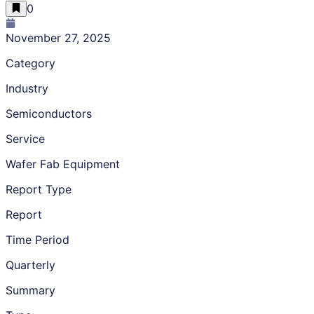
0
November 27, 2025
Category
Industry
Semiconductors
Service
Wafer Fab Equipment
Report Type
Report
Time Period
Quarterly
Summary