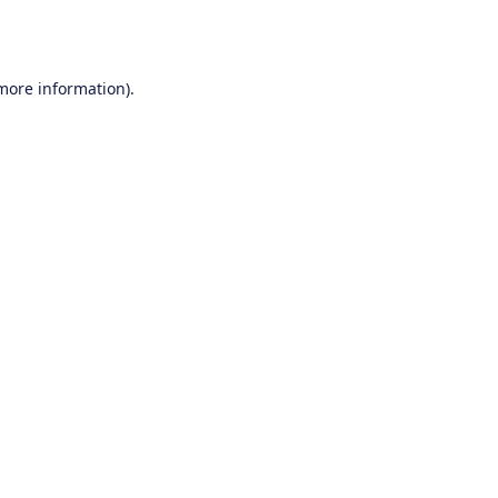
 more information).