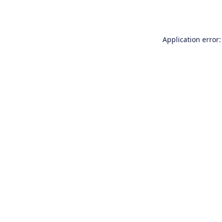
Application error: