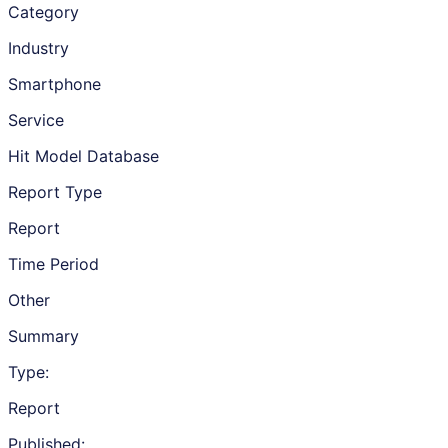
Category
Industry
Smartphone
Service
Hit Model Database
Report Type
Report
Time Period
Other
Summary
Type:
Report
Published: