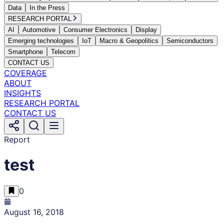
Data
In the Press
RESEARCH PORTAL
AI
Automotive
Consumer Electronics
Display
Emerging technologies
IoT
Macro & Geopolitics
Semiconductors
Smartphone
Telecom
CONTACT US
COVERAGE
ABOUT
INSIGHTS
RESEARCH PORTAL
CONTACT US
Report
test
0
August 16, 2018