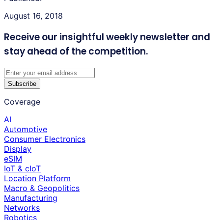
August 16, 2018
Receive our insightful weekly newsletter
and
stay ahead of the competition.
Subscribe
Coverage
AI
Automotive
Consumer Electronics
Display
eSIM
IoT & cIoT
Location Platform
Macro & Geopolitics
Manufacturing
Networks
Robotics