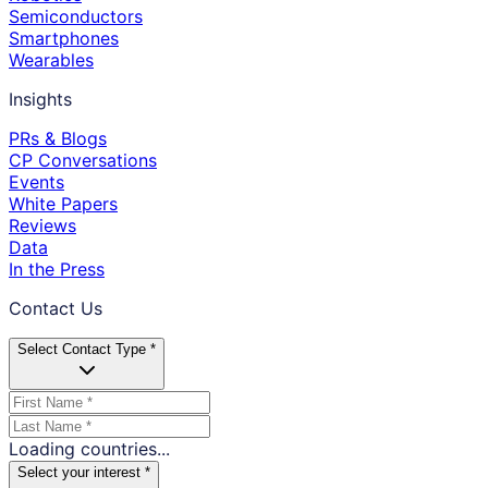
Semiconductors
Smartphones
Wearables
Insights
PRs & Blogs
CP Conversations
Events
White Papers
Reviews
Data
In the Press
Contact Us
Select Contact Type *
Loading countries...
Select your interest *