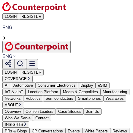
LOGIN
REGISTER
ENG
ENG
LOGIN
REGISTER
COVERAGE
AI
Automotive
Consumer Electronics
Display
eSIM
IoT & cIoT
Location Platform
Macro & Geopolitics
Manufacturing
Networks
Robotics
Semiconductors
Smartphones
Wearables
ABOUT
Overview
Opinion Leaders
Case Studies
Join Us
Who We Serve
Contact
INSIGHTS
PRs & Blogs
CP Conversations
Events
White Papers
Reviews