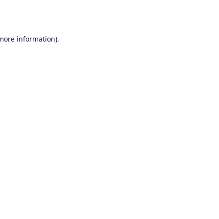
 more information).