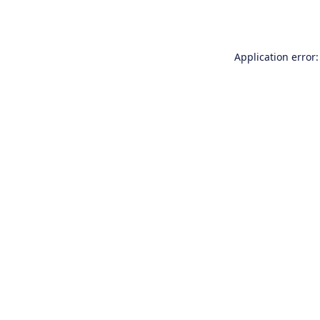
Application error: