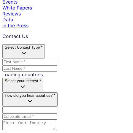
Events
White Papers
Reviews
Data
In the Press
Contact Us
Select Contact Type *
Loading countries...
Select your interest *
How did you hear about us? *