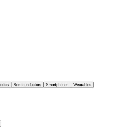
otics
Semiconductors
Smartphones
Wearables