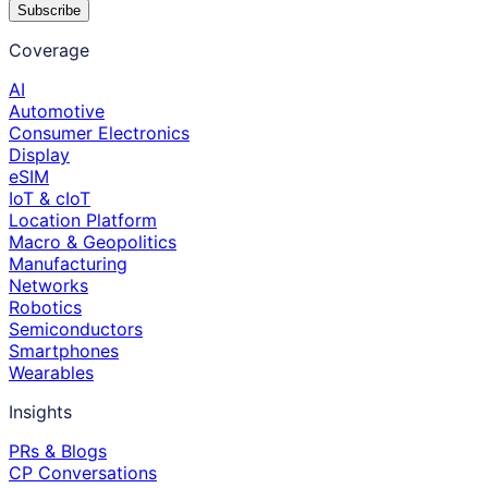
Subscribe
Coverage
AI
Automotive
Consumer Electronics
Display
eSIM
IoT & cIoT
Location Platform
Macro & Geopolitics
Manufacturing
Networks
Robotics
Semiconductors
Smartphones
Wearables
Insights
PRs & Blogs
CP Conversations