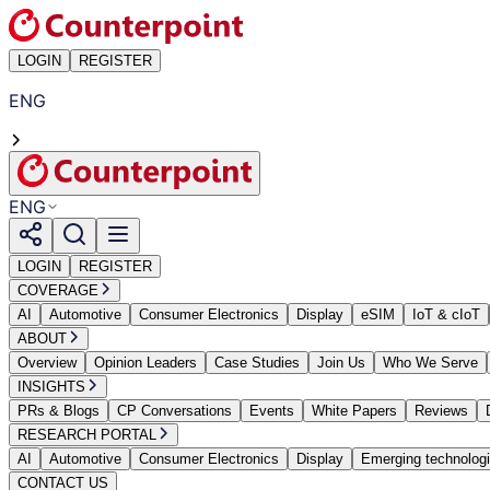
LOGIN
REGISTER
ENG
ENG
LOGIN
REGISTER
COVERAGE
AI
Automotive
Consumer Electronics
Display
eSIM
IoT & cIoT
ABOUT
Overview
Opinion Leaders
Case Studies
Join Us
Who We Serve
INSIGHTS
PRs & Blogs
CP Conversations
Events
White Papers
Reviews
RESEARCH PORTAL
AI
Automotive
Consumer Electronics
Display
Emerging technolog
CONTACT US