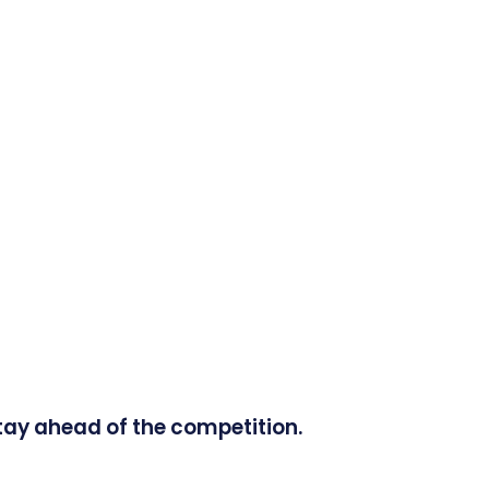
tay ahead of the competition.