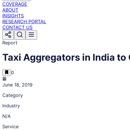
COVERAGE
ABOUT
INSIGHTS
RESEARCH PORTAL
CONTACT US
Report
Taxi Aggregators in India to 
0
June 18, 2019
Category
Industry
N/A
Service