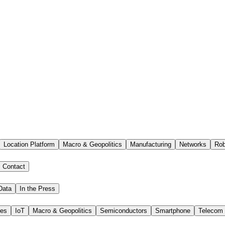
Location Platform
Macro & Geopolitics
Manufacturing
Networks
Rob
Contact
Data
In the Press
ies
IoT
Macro & Geopolitics
Semiconductors
Smartphone
Telecom