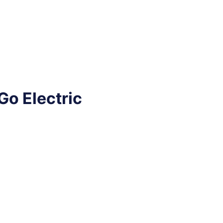
Go Electric