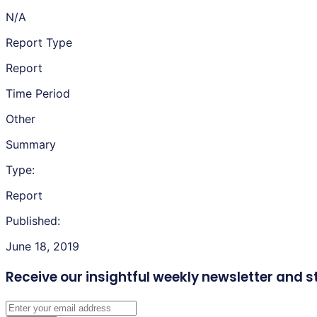
N/A
Report Type
Report
Time Period
Other
Summary
Type:
Report
Published:
June 18, 2019
Receive our insightful weekly newsletter
and s