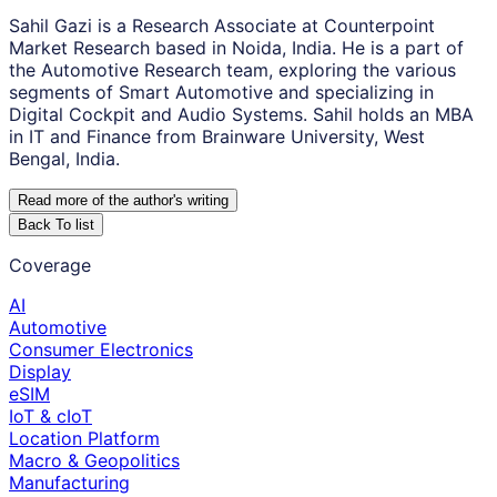
Sahil Gazi is a Research Associate at Counterpoint
Market Research based in Noida, India. He is a part of
the Automotive Research team, exploring the various
segments of Smart Automotive and specializing in
Digital Cockpit and Audio Systems. Sahil holds an MBA
in IT and Finance from Brainware University, West
Bengal, India.
Read more of the author
'
s writing
Back To list
Coverage
AI
Automotive
Consumer Electronics
Display
eSIM
IoT & cIoT
Location Platform
Macro & Geopolitics
Manufacturing