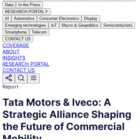
Data
In the Press
RESEARCH PORTAL
AI
Automotive
Consumer Electronics
Display
Emerging technologies
IoT
Macro & Geopolitics
Semiconductors
Smartphone
Telecom
CONTACT US
COVERAGE
ABOUT
INSIGHTS
RESEARCH PORTAL
CONTACT US
Report
Tata Motors & Iveco: A
Strategic Alliance Shaping
the Future of Commercial
Mobility