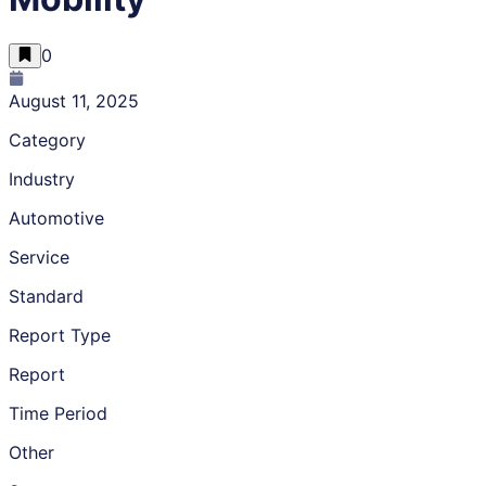
0
August 11, 2025
Category
Industry
Automotive
Service
Standard
Report Type
Report
Time Period
Other