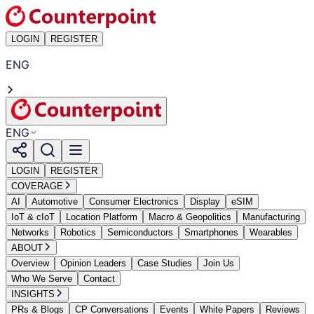
LOGIN
REGISTER
ENG
ENG
LOGIN
REGISTER
COVERAGE
AI
Automotive
Consumer Electronics
Display
eSIM
IoT & cIoT
Location Platform
Macro & Geopolitics
Manufacturing
Networks
Robotics
Semiconductors
Smartphones
Wearables
ABOUT
Overview
Opinion Leaders
Case Studies
Join Us
Who We Serve
Contact
INSIGHTS
PRs & Blogs
CP Conversations
Events
White Papers
Reviews