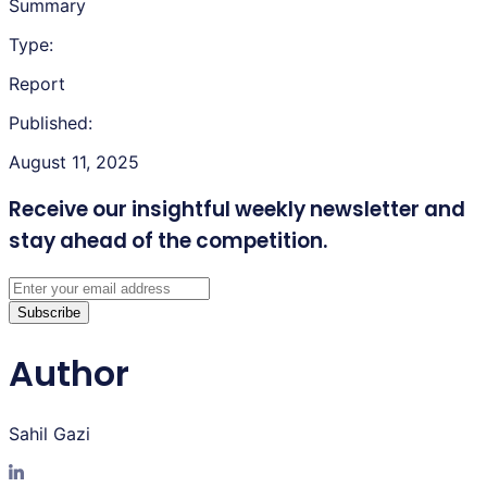
Summary
Type:
Report
Published:
August 11, 2025
Receive our insightful weekly newsletter
and
stay ahead of the competition.
Subscribe
Author
Sahil Gazi