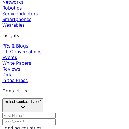
Networks
Robotics
Semiconductors
Smartphones
Wearables
Insights
PRs & Blogs
CP Conversations
Events
White Papers
Reviews
Data
In the Press
Contact Us
Select Contact Type *
Loading countries...