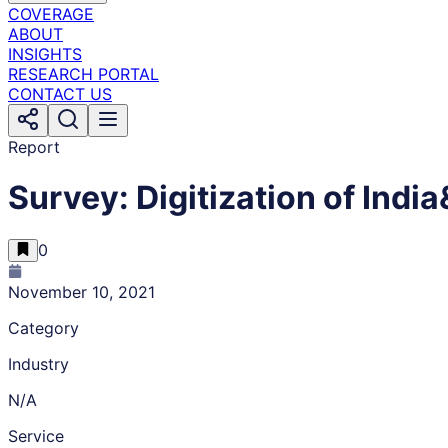
COVERAGE
ABOUT
INSIGHTS
RESEARCH PORTAL
CONTACT US
Report
Survey: Digitization of In
0
November 10, 2021
Category
Industry
N/A
Service