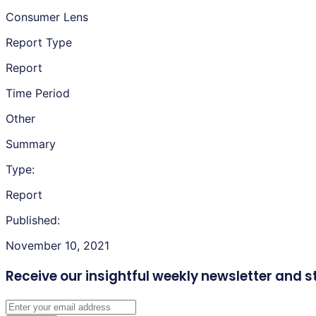
Consumer Lens
Report Type
Report
Time Period
Other
Summary
Type:
Report
Published:
November 10, 2021
Receive our insightful weekly newsletter
and s