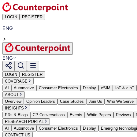
LOGIN
REGISTER
ENG
ENG
LOGIN
REGISTER
COVERAGE
AI
Automotive
Consumer Electronics
Display
eSIM
IoT & cIoT
ABOUT
Overview
Opinion Leaders
Case Studies
Join Us
Who We Serve
INSIGHTS
PRs & Blogs
CP Conversations
Events
White Papers
Reviews
RESEARCH PORTAL
AI
Automotive
Consumer Electronics
Display
Emerging technolog
CONTACT US