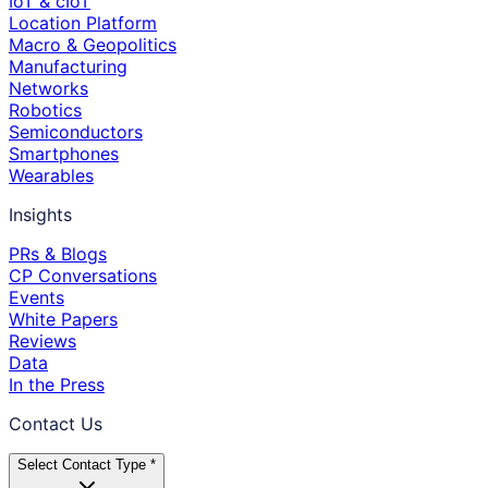
IoT & cIoT
Location Platform
Macro & Geopolitics
Manufacturing
Networks
Robotics
Semiconductors
Smartphones
Wearables
Insights
PRs & Blogs
CP Conversations
Events
White Papers
Reviews
Data
In the Press
Contact Us
Select Contact Type *