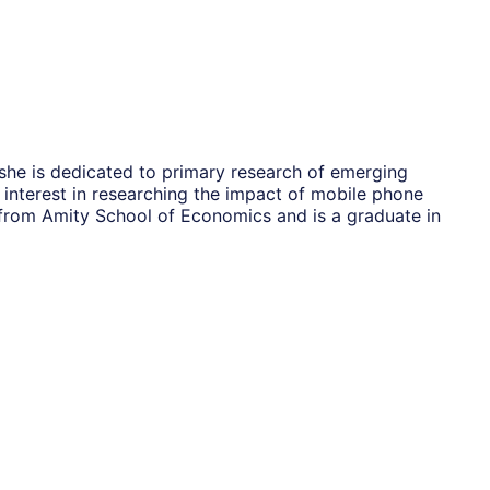
she is dedicated to primary research of emerging
interest in researching the impact of mobile phone
from Amity School of Economics and is a graduate in