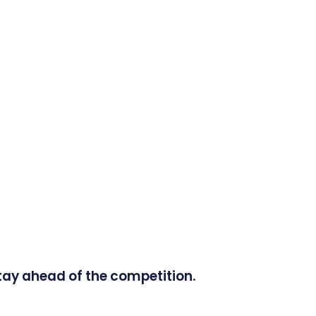
tay ahead of the competition.