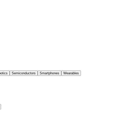
otics
Semiconductors
Smartphones
Wearables