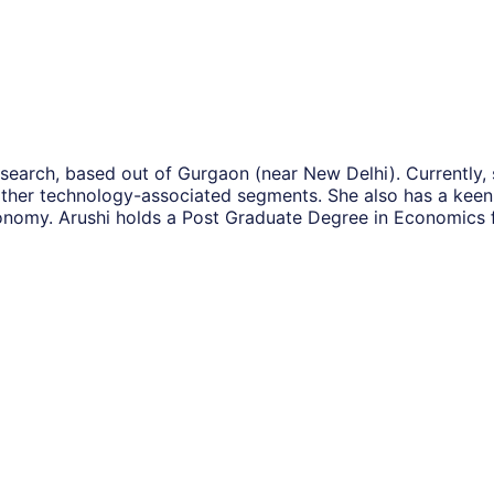
search, based out of Gurgaon (near New Delhi). Currently, 
ther technology-associated segments. She also has a keen 
onomy. Arushi holds a Post Graduate Degree in Economics 