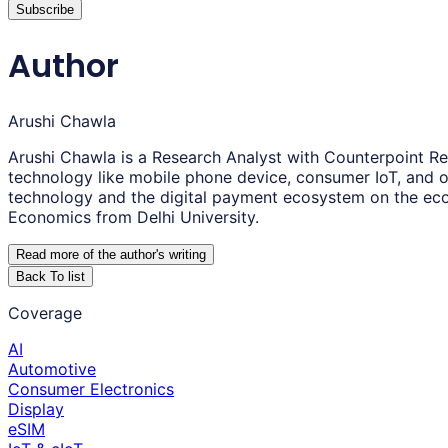
Subscribe
Author
Arushi Chawla
Arushi Chawla is a Research Analyst with Counterpoint Re
technology like mobile phone device, consumer IoT, and o
technology and the digital payment ecosystem on the ec
Economics from Delhi University.
Read more of the author
'
s writing
Back To list
Coverage
AI
Automotive
Consumer Electronics
Display
eSIM