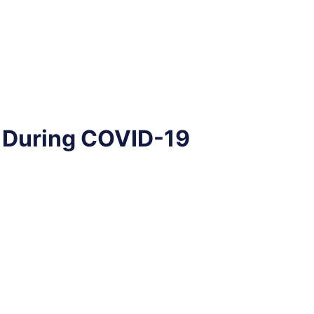
t During COVID-19