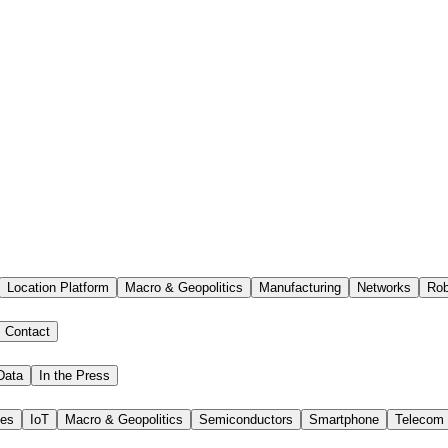
Location Platform
Macro & Geopolitics
Manufacturing
Networks
Rob
Contact
Data
In the Press
ies
IoT
Macro & Geopolitics
Semiconductors
Smartphone
Telecom