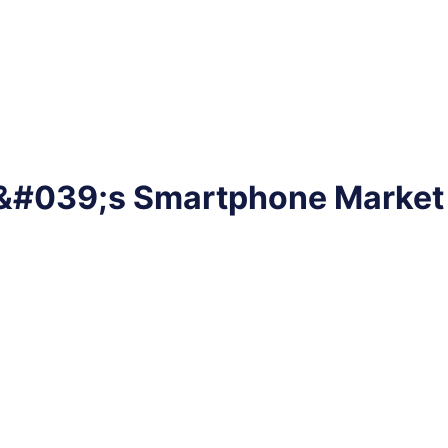
dia&#039;s Smartphone Marke