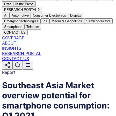
Data
In the Press
RESEARCH PORTAL
AI
Automotive
Consumer Electronics
Display
Emerging technologies
IoT
Macro & Geopolitics
Semiconductors
Smartphone
Telecom
CONTACT US
COVERAGE
ABOUT
INSIGHTS
RESEARCH PORTAL
CONTACT US
Report
Southeast Asia Market
overview potential for
smartphone consumption:
Q1 2021