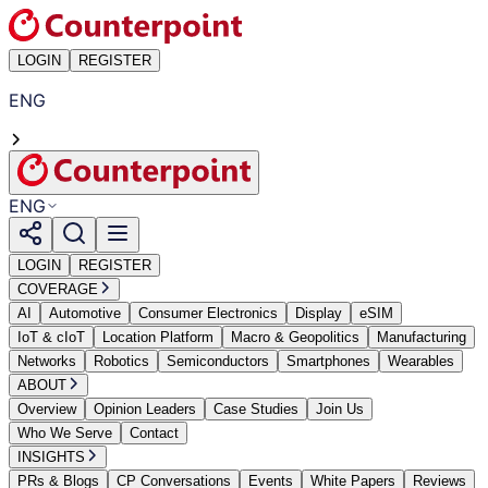
LOGIN
REGISTER
ENG
ENG
LOGIN
REGISTER
COVERAGE
AI
Automotive
Consumer Electronics
Display
eSIM
IoT & cIoT
Location Platform
Macro & Geopolitics
Manufacturing
Networks
Robotics
Semiconductors
Smartphones
Wearables
ABOUT
Overview
Opinion Leaders
Case Studies
Join Us
Who We Serve
Contact
INSIGHTS
PRs & Blogs
CP Conversations
Events
White Papers
Reviews