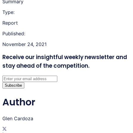
Summary
Type:
Report
Published:
November 24, 2021
Receive our insightful weekly newsletter
and
stay ahead of the competition.
Subscribe
Author
Glen Cardoza