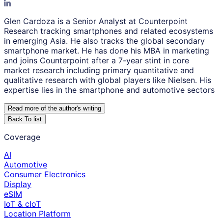
Glen Cardoza is a Senior Analyst at Counterpoint
Research tracking smartphones and related ecosystems
in emerging Asia. He also tracks the global secondary
smartphone market. He has done his MBA in marketing
and joins Counterpoint after a 7-year stint in core
market research including primary quantitative and
qualitative research with global players like Nielsen. His
expertise lies in the smartphone and automotive sectors
Read more of the author
'
s writing
Back To list
Coverage
AI
Automotive
Consumer Electronics
Display
eSIM
IoT & cIoT
Location Platform