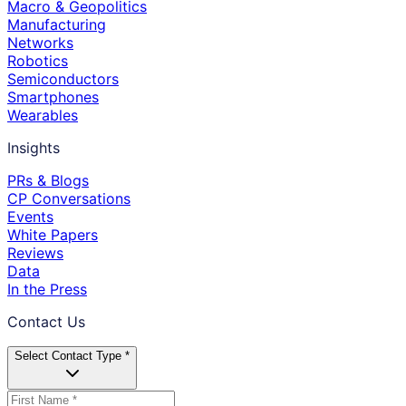
Macro & Geopolitics
Manufacturing
Networks
Robotics
Semiconductors
Smartphones
Wearables
Insights
PRs & Blogs
CP Conversations
Events
White Papers
Reviews
Data
In the Press
Contact Us
Select Contact Type *