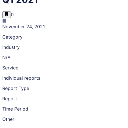
0
November 24, 2021
Category
Industry
N/A
Service
Individual reports
Report Type
Report
Time Period
Other