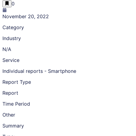
0
November 20, 2022
Category
Industry
N/A
Service
Individual reports - Smartphone
Report Type
Report
Time Period
Other
Summary