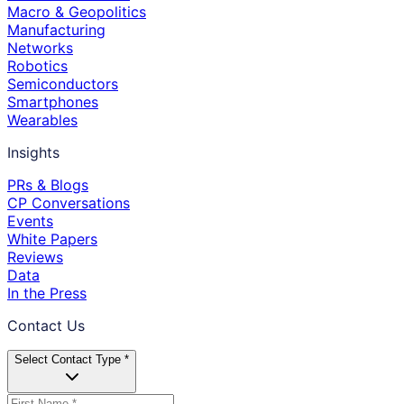
Macro & Geopolitics
Manufacturing
Networks
Robotics
Semiconductors
Smartphones
Wearables
Insights
PRs & Blogs
CP Conversations
Events
White Papers
Reviews
Data
In the Press
Contact Us
Select Contact Type *