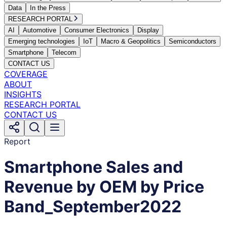
Data
In the Press
RESEARCH PORTAL
AI
Automotive
Consumer Electronics
Display
Emerging technologies
IoT
Macro & Geopolitics
Semiconductors
Smartphone
Telecom
CONTACT US
COVERAGE
ABOUT
INSIGHTS
RESEARCH PORTAL
CONTACT US
Report
Smartphone Sales and
Revenue by OEM by Price
Band_September2022