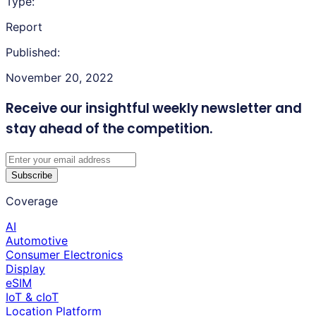
Type:
Report
Published:
November 20, 2022
Receive our insightful weekly newsletter
and
stay ahead of the competition.
Subscribe
Coverage
AI
Automotive
Consumer Electronics
Display
eSIM
IoT & cIoT
Location Platform