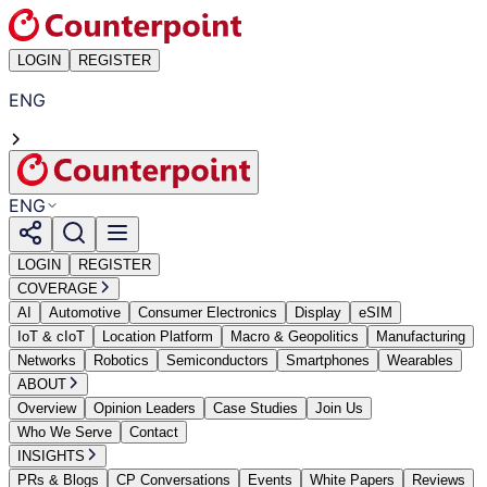
LOGIN
REGISTER
ENG
ENG
LOGIN
REGISTER
COVERAGE
AI
Automotive
Consumer Electronics
Display
eSIM
IoT & cIoT
Location Platform
Macro & Geopolitics
Manufacturing
Networks
Robotics
Semiconductors
Smartphones
Wearables
ABOUT
Overview
Opinion Leaders
Case Studies
Join Us
Who We Serve
Contact
INSIGHTS
PRs & Blogs
CP Conversations
Events
White Papers
Reviews