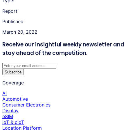
Type:
Report
Published:
March 20, 2022
Receive our insightful weekly newsletter
and
stay ahead of the competition.
Subscribe
Coverage
AI
Automotive
Consumer Electronics
Display
eSIM
IoT & cIoT
Location Platform