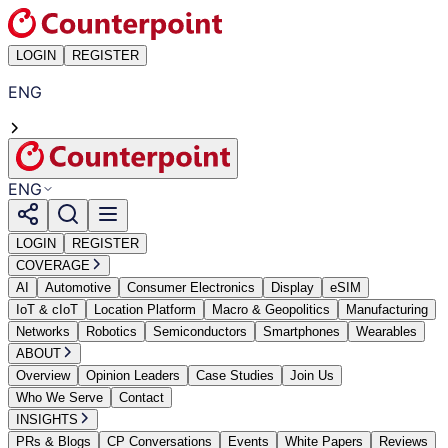
LOGIN
REGISTER
ENG
ENG
LOGIN
REGISTER
COVERAGE
AI
Automotive
Consumer Electronics
Display
eSIM
IoT & cIoT
Location Platform
Macro & Geopolitics
Manufacturing
Networks
Robotics
Semiconductors
Smartphones
Wearables
ABOUT
Overview
Opinion Leaders
Case Studies
Join Us
Who We Serve
Contact
INSIGHTS
PRs & Blogs
CP Conversations
Events
White Papers
Reviews