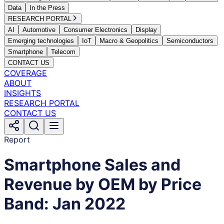
Data
In the Press
RESEARCH PORTAL
AI
Automotive
Consumer Electronics
Display
Emerging technologies
IoT
Macro & Geopolitics
Semiconductors
Smartphone
Telecom
CONTACT US
COVERAGE
ABOUT
INSIGHTS
RESEARCH PORTAL
CONTACT US
Report
Smartphone Sales and
Revenue by OEM by Price
Band: Jan 2022