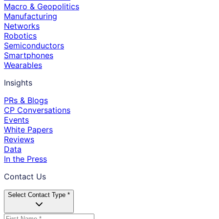
Macro & Geopolitics
Manufacturing
Networks
Robotics
Semiconductors
Smartphones
Wearables
Insights
PRs & Blogs
CP Conversations
Events
White Papers
Reviews
Data
In the Press
Contact Us
Select Contact Type *