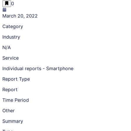
0
March 20, 2022
Category
Industry
N/A
Service
Individual reports - Smartphone
Report Type
Report
Time Period
Other
Summary