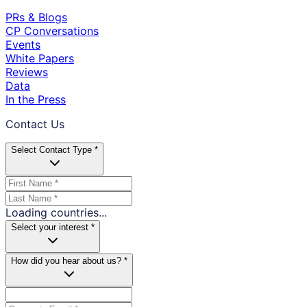
PRs & Blogs
CP Conversations
Events
White Papers
Reviews
Data
In the Press
Contact Us
Select Contact Type *
Loading countries...
Select your interest *
How did you hear about us? *