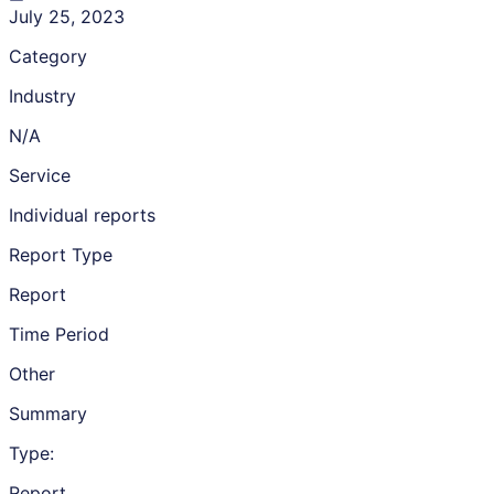
July 25, 2023
Category
Industry
N/A
Service
Individual reports
Report Type
Report
Time Period
Other
Summary
Type:
Report