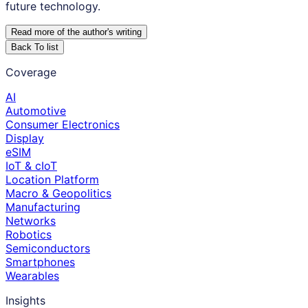
future technology.
Read more of the author
'
s writing
Back To list
Coverage
AI
Automotive
Consumer Electronics
Display
eSIM
IoT & cIoT
Location Platform
Macro & Geopolitics
Manufacturing
Networks
Robotics
Semiconductors
Smartphones
Wearables
Insights