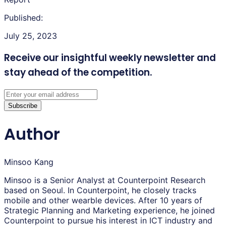
Published:
July 25, 2023
Receive our insightful weekly newsletter
and
stay ahead of the competition.
Subscribe
Author
Minsoo Kang
Minsoo is a Senior Analyst at Counterpoint Research
based on Seoul. In Counterpoint, he closely tracks
mobile and other wearble devices. After 10 years of
Strategic Planning and Marketing experience, he joined
Counterpoint to pursue his interest in ICT industry and