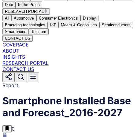
Data
In the Press
RESEARCH PORTAL
AI
Automotive
Consumer Electronics
Display
Emerging technologies
IoT
Macro & Geopolitics
Semiconductors
Smartphone
Telecom
CONTACT US
COVERAGE
ABOUT
INSIGHTS
RESEARCH PORTAL
CONTACT US
Report
Smartphone Installed Base
and Forecast_2016-2027
0