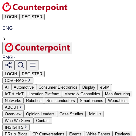
LOGIN
REGISTER
ENG
ENG
LOGIN
REGISTER
COVERAGE
AI
Automotive
Consumer Electronics
Display
eSIM
IoT & cIoT
Location Platform
Macro & Geopolitics
Manufacturing
Networks
Robotics
Semiconductors
Smartphones
Wearables
ABOUT
Overview
Opinion Leaders
Case Studies
Join Us
Who We Serve
Contact
INSIGHTS
PRs & Blogs
CP Conversations
Events
White Papers
Reviews