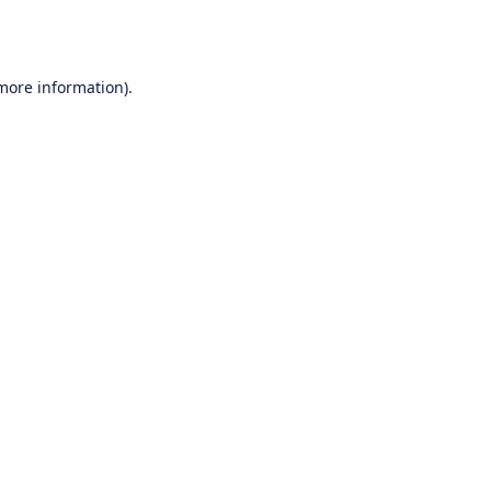
 more information).