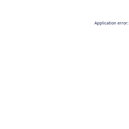
Application error: