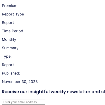
Premium
Report Type
Report
Time Period
Monthly
Summary
Type:
Report
Published:
November 30, 2023
Receive our insightful weekly newsletter
and s