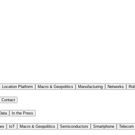
Location Platform
Macro & Geopolitics
Manufacturing
Networks
Rob
Contact
Data
In the Press
ies
IoT
Macro & Geopolitics
Semiconductors
Smartphone
Telecom