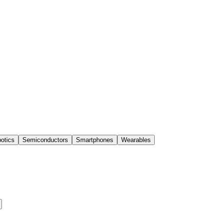
otics
Semiconductors
Smartphones
Wearables