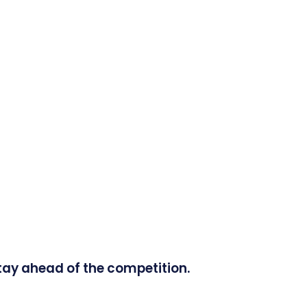
tay ahead of the competition.