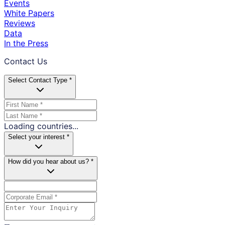
Events
White Papers
Reviews
Data
In the Press
Contact Us
Select Contact Type *
Loading countries...
Select your interest *
How did you hear about us? *