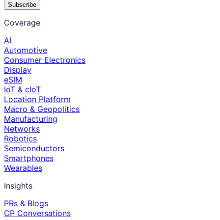
Subscribe
Coverage
AI
Automotive
Consumer Electronics
Display
eSIM
IoT & cIoT
Location Platform
Macro & Geopolitics
Manufacturing
Networks
Robotics
Semiconductors
Smartphones
Wearables
Insights
PRs & Blogs
CP Conversations