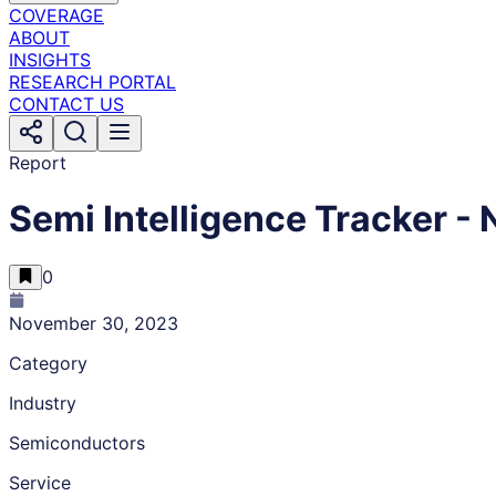
COVERAGE
ABOUT
INSIGHTS
RESEARCH PORTAL
CONTACT US
Report
Semi Intelligence Tracker 
0
November 30, 2023
Category
Industry
Semiconductors
Service