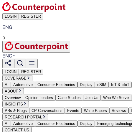
LOGIN
REGISTER
ENG
ENG
LOGIN
REGISTER
COVERAGE
AI
Automotive
Consumer Electronics
Display
eSIM
IoT & cIoT
ABOUT
Overview
Opinion Leaders
Case Studies
Join Us
Who We Serve
INSIGHTS
PRs & Blogs
CP Conversations
Events
White Papers
Reviews
RESEARCH PORTAL
AI
Automotive
Consumer Electronics
Display
Emerging technolog
CONTACT US