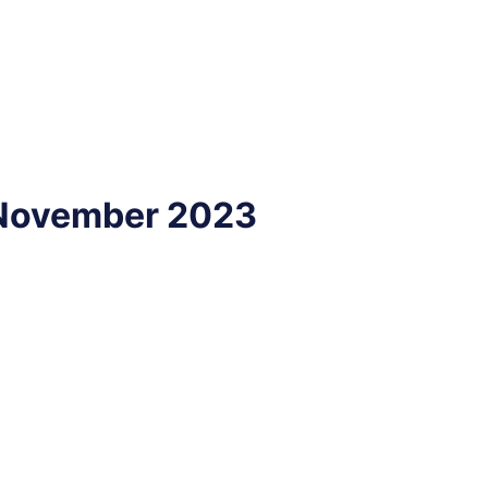
- November 2023