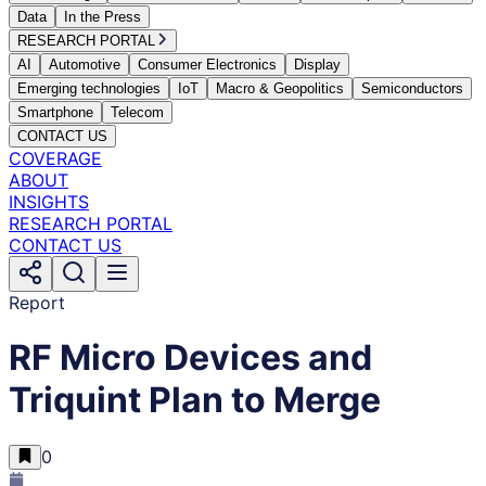
Data
In the Press
RESEARCH PORTAL
AI
Automotive
Consumer Electronics
Display
Emerging technologies
IoT
Macro & Geopolitics
Semiconductors
Smartphone
Telecom
CONTACT US
COVERAGE
ABOUT
INSIGHTS
RESEARCH PORTAL
CONTACT US
Report
RF Micro Devices and
Triquint Plan to Merge
0