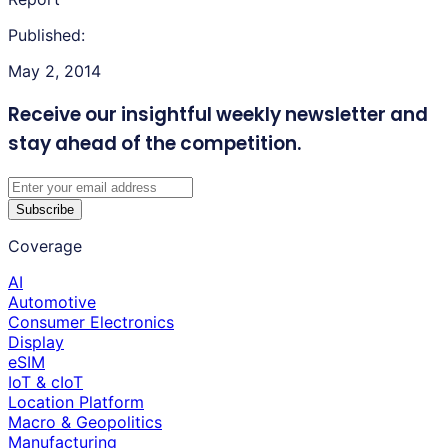
Published:
May 2, 2014
Receive our insightful weekly newsletter
and
stay ahead of the competition.
Subscribe
Coverage
AI
Automotive
Consumer Electronics
Display
eSIM
IoT & cIoT
Location Platform
Macro & Geopolitics
Manufacturing