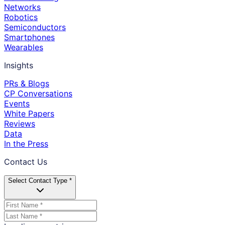
Networks
Robotics
Semiconductors
Smartphones
Wearables
Insights
PRs & Blogs
CP Conversations
Events
White Papers
Reviews
Data
In the Press
Contact Us
Select Contact Type *