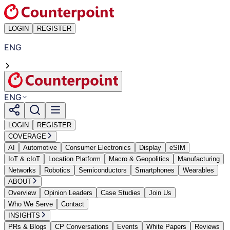
LOGIN
REGISTER
ENG
ENG
LOGIN
REGISTER
COVERAGE
AI
Automotive
Consumer Electronics
Display
eSIM
IoT & cIoT
Location Platform
Macro & Geopolitics
Manufacturing
Networks
Robotics
Semiconductors
Smartphones
Wearables
ABOUT
Overview
Opinion Leaders
Case Studies
Join Us
Who We Serve
Contact
INSIGHTS
PRs & Blogs
CP Conversations
Events
White Papers
Reviews