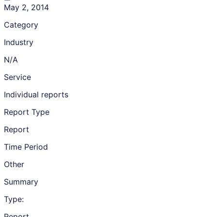
May 2, 2014
Category
Industry
N/A
Service
Individual reports
Report Type
Report
Time Period
Other
Summary
Type:
Report