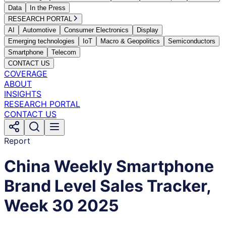
Data
In the Press
RESEARCH PORTAL
AI
Automotive
Consumer Electronics
Display
Emerging technologies
IoT
Macro & Geopolitics
Semiconductors
Smartphone
Telecom
CONTACT US
COVERAGE
ABOUT
INSIGHTS
RESEARCH PORTAL
CONTACT US
Report
China Weekly Smartphone
Brand Level Sales Tracker,
Week 30 2025