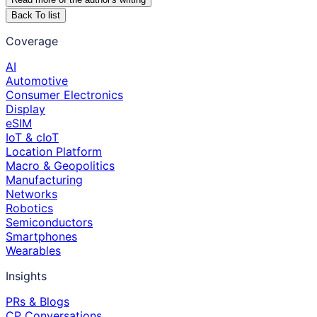
Back To list
Coverage
AI
Automotive
Consumer Electronics
Display
eSIM
IoT & cIoT
Location Platform
Macro & Geopolitics
Manufacturing
Networks
Robotics
Semiconductors
Smartphones
Wearables
Insights
PRs & Blogs
CP Conversations