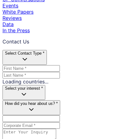
Events
White Papers
Reviews
Data
In the Press
Contact Us
Select Contact Type *
Loading countries...
Select your interest *
How did you hear about us? *