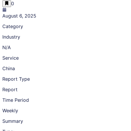
0
August 6, 2025
Category
Industry
N/A
Service
China
Report Type
Report
Time Period
Weekly
Summary