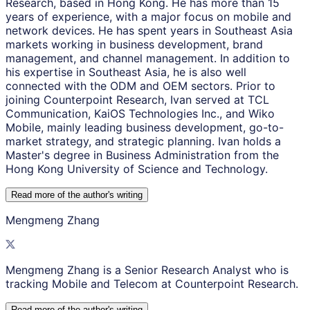
Research, based in Hong Kong. He has more than 15
years of experience, with a major focus on mobile and
network devices. He has spent years in Southeast Asia
markets working in business development, brand
management, and channel management. In addition to
his expertise in Southeast Asia, he is also well
connected with the ODM and OEM sectors. Prior to
joining Counterpoint Research, Ivan served at TCL
Communication, KaiOS Technologies Inc., and Wiko
Mobile, mainly leading business development, go-to-
market strategy, and strategic planning. Ivan holds a
Master's degree in Business Administration from the
Hong Kong University of Science and Technology.
Read more of the author
'
s writing
Mengmeng Zhang
Mengmeng Zhang is a Senior Research Analyst who is
tracking Mobile and Telecom at Counterpoint Research.
Read more of the author
'
s writing