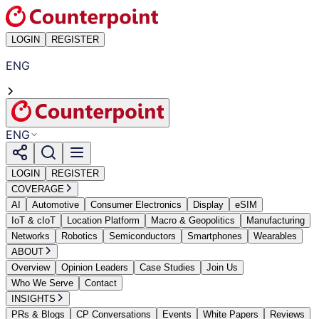
LOGIN
REGISTER
ENG
ENG
LOGIN
REGISTER
COVERAGE
AI
Automotive
Consumer Electronics
Display
eSIM
IoT & cIoT
Location Platform
Macro & Geopolitics
Manufacturing
Networks
Robotics
Semiconductors
Smartphones
Wearables
ABOUT
Overview
Opinion Leaders
Case Studies
Join Us
Who We Serve
Contact
INSIGHTS
PRs & Blogs
CP Conversations
Events
White Papers
Reviews