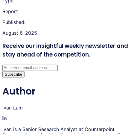
Type:
Report
Published:
August 6, 2025
Receive our insightful weekly newsletter
and
stay ahead of the competition.
Subscribe
Author
Ivan Lam
Ivan is a Senior Research Analyst at Counterpoint