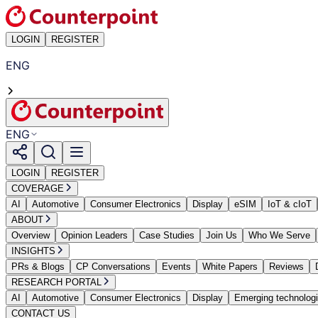
LOGIN
REGISTER
ENG
ENG
LOGIN
REGISTER
COVERAGE
AI
Automotive
Consumer Electronics
Display
eSIM
IoT & cIoT
ABOUT
Overview
Opinion Leaders
Case Studies
Join Us
Who We Serve
INSIGHTS
PRs & Blogs
CP Conversations
Events
White Papers
Reviews
RESEARCH PORTAL
AI
Automotive
Consumer Electronics
Display
Emerging technolog
CONTACT US