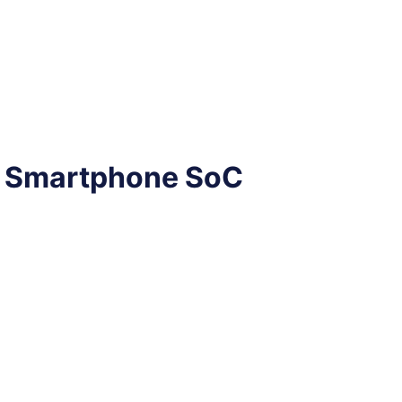
e Smartphone SoC