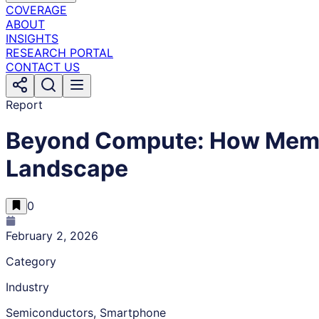
COVERAGE
ABOUT
INSIGHTS
RESEARCH PORTAL
CONTACT US
Report
Beyond Compute: How Memo
Landscape
0
February 2, 2026
Category
Industry
Semiconductors, Smartphone