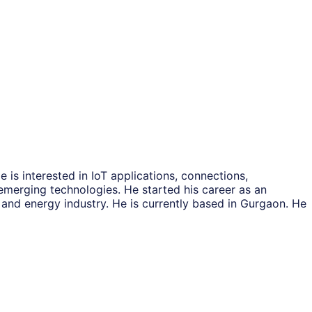
s interested in IoT applications, connections,
emerging technologies. He started his career as an
nd energy industry. He is currently based in Gurgaon. He