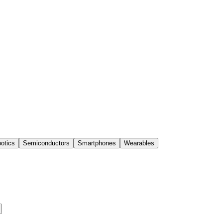
otics
Semiconductors
Smartphones
Wearables