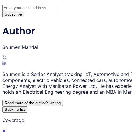
Subscribe
Author
Soumen Mandal
Soumen is a Senior Analyst tracking IoT, Automotive and 
components, electric vehicles, connected cars, autonomou
Energy Analyst with Manikaran Power Ltd. He has experie
holds an Electrical Engineering degree and an MBA in Mar
Read more of the author
'
s writing
Back To list
Coverage
AI