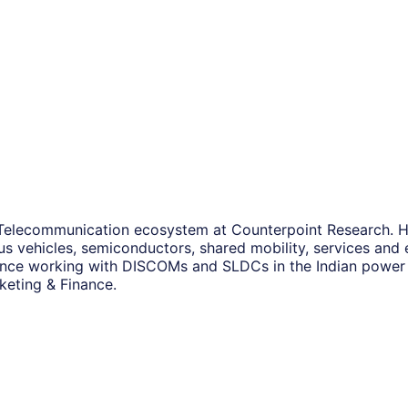
Telecommunication ecosystem at Counterpoint Research. He i
s vehicles, semiconductors, shared mobility, services and 
nce working with DISCOMs and SLDCs in the Indian power a
keting & Finance.