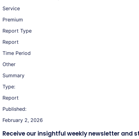
Service
Premium
Report Type
Report
Time Period
Other
Summary
Type:
Report
Published:
February 2, 2026
Receive our insightful weekly newsletter
and s