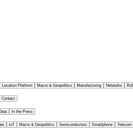
Location Platform
Macro & Geopolitics
Manufacturing
Networks
Rob
Contact
Data
In the Press
ies
IoT
Macro & Geopolitics
Semiconductors
Smartphone
Telecom