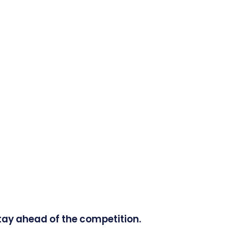
tay ahead of the competition.