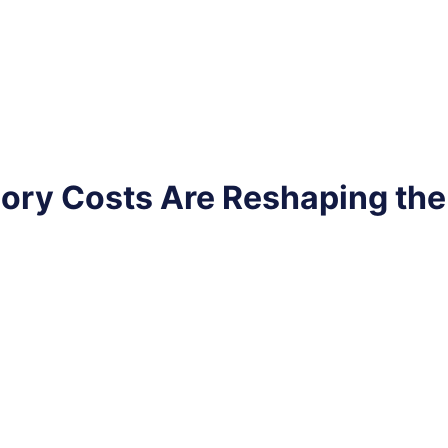
ry Costs Are Reshaping th