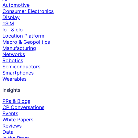
Automotive
Consumer Electronics
Display
eSIM
IoT & cIoT
Location Platform
Macro & Geopolitics
Manufacturing
Networks
Robotics
Semiconductors
Smartphones
Wearables
Insights
PRs & Blogs
CP Conversations
Events
White Papers
Reviews
Data