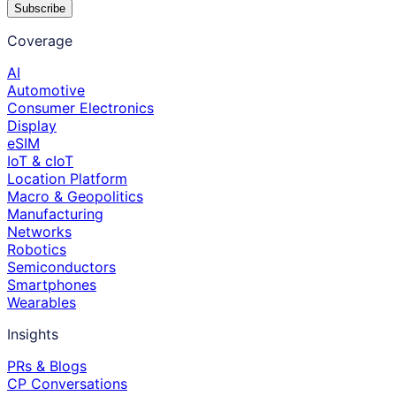
Subscribe
Coverage
AI
Automotive
Consumer Electronics
Display
eSIM
IoT & cIoT
Location Platform
Macro & Geopolitics
Manufacturing
Networks
Robotics
Semiconductors
Smartphones
Wearables
Insights
PRs & Blogs
CP Conversations