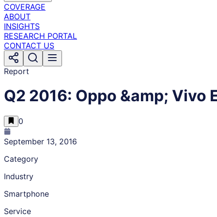
COVERAGE
ABOUT
INSIGHTS
RESEARCH PORTAL
CONTACT US
Report
Q2 2016: Oppo &amp; Vivo E
0
September 13, 2016
Category
Industry
Smartphone
Service