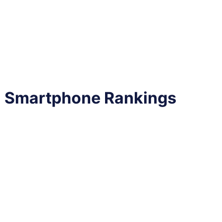
al Smartphone Rankings