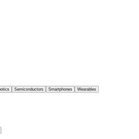
otics
Semiconductors
Smartphones
Wearables