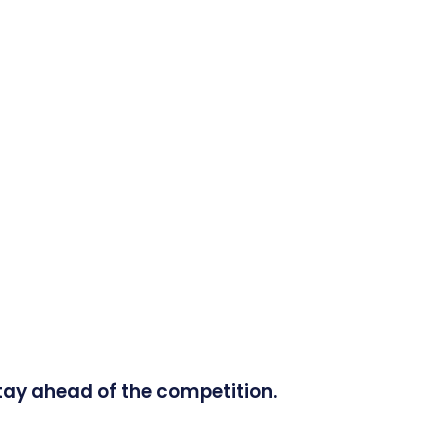
tay ahead of the competition.