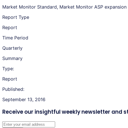
Market Monitor Standard, Market Monitor ASP expansion
Report Type
Report
Time Period
Quarterly
Summary
Type:
Report
Published:
September 13, 2016
Receive our insightful weekly newsletter
and s