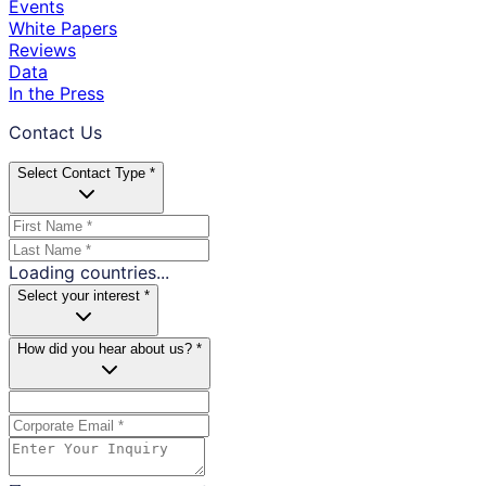
Events
White Papers
Reviews
Data
In the Press
Contact Us
Select Contact Type *
Loading countries...
Select your interest *
How did you hear about us? *