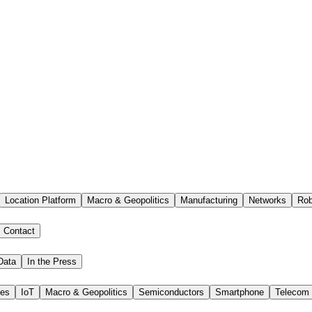
Location Platform
Macro & Geopolitics
Manufacturing
Networks
Rob
Contact
Data
In the Press
ies
IoT
Macro & Geopolitics
Semiconductors
Smartphone
Telecom