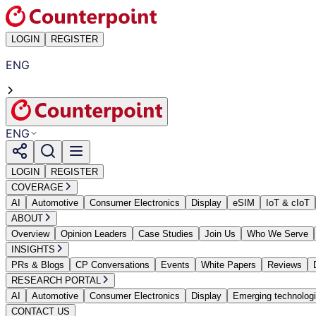
LOGIN
REGISTER
ENG
ENG
LOGIN
REGISTER
COVERAGE
AI
Automotive
Consumer Electronics
Display
eSIM
IoT & cIoT
ABOUT
Overview
Opinion Leaders
Case Studies
Join Us
Who We Serve
INSIGHTS
PRs & Blogs
CP Conversations
Events
White Papers
Reviews
RESEARCH PORTAL
AI
Automotive
Consumer Electronics
Display
Emerging technolog
CONTACT US