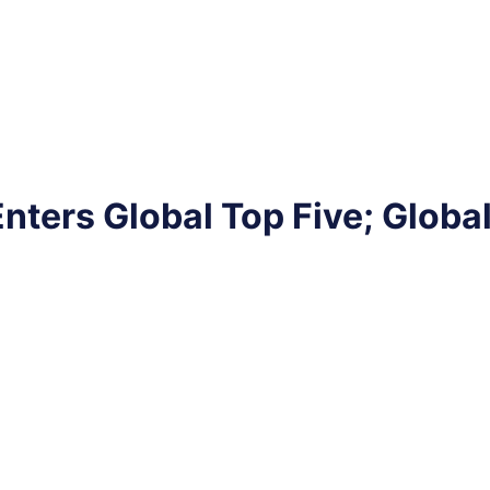
nters Global Top Five; Glob