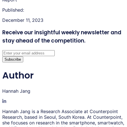
Published:
December 11, 2023
Receive our insightful weekly newsletter
and
stay ahead of the competition.
Subscribe
Author
Hannah Jang
Hannah Jang is a Research Associate at Counterpoint
Research, based in Seoul, South Korea. At Counterpoint,
she focuses on research in the smartphone, smartwatch,