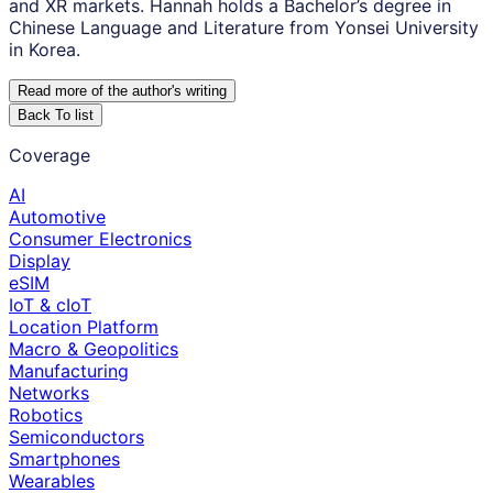
and XR markets. Hannah holds a Bachelor’s degree in
Chinese Language and Literature from Yonsei University
in Korea.
Read more of the author
'
s writing
Back To list
Coverage
AI
Automotive
Consumer Electronics
Display
eSIM
IoT & cIoT
Location Platform
Macro & Geopolitics
Manufacturing
Networks
Robotics
Semiconductors
Smartphones
Wearables