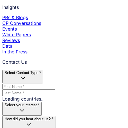
Insights
PRs & Blogs
CP Conversations
Events
White Papers
Reviews
Data
In the Press
Contact Us
Select Contact Type *
Loading countries...
Select your interest *
How did you hear about us? *