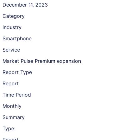
December 11, 2023
Category
Industry
Smartphone
Service
Market Pulse Premium expansion
Report Type
Report
Time Period
Monthly
Summary
Type:
Report