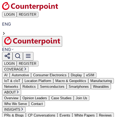
LOGIN
REGISTER
ENG
ENG
LOGIN
REGISTER
COVERAGE
AI
Automotive
Consumer Electronics
Display
eSIM
IoT & cIoT
Location Platform
Macro & Geopolitics
Manufacturing
Networks
Robotics
Semiconductors
Smartphones
Wearables
ABOUT
Overview
Opinion Leaders
Case Studies
Join Us
Who We Serve
Contact
INSIGHTS
PRs & Blogs
CP Conversations
Events
White Papers
Reviews