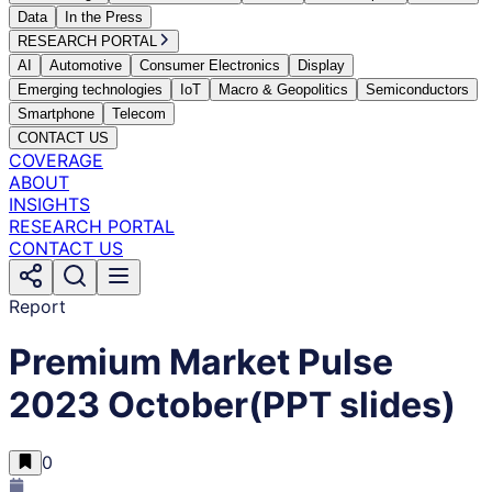
Data
In the Press
RESEARCH PORTAL
AI
Automotive
Consumer Electronics
Display
Emerging technologies
IoT
Macro & Geopolitics
Semiconductors
Smartphone
Telecom
CONTACT US
COVERAGE
ABOUT
INSIGHTS
RESEARCH PORTAL
CONTACT US
Report
Premium Market Pulse
2023 October(PPT slides)
0