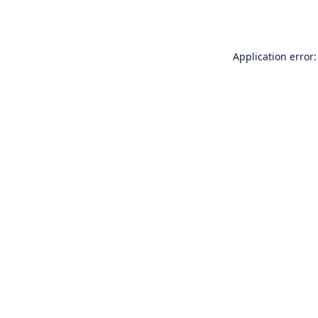
Application error: