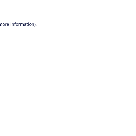
 more information).