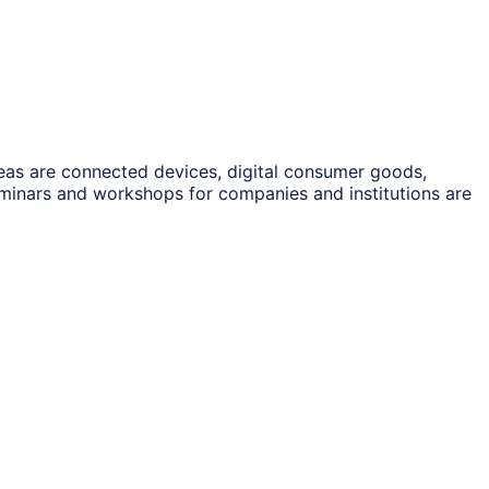
reas are connected devices, digital consumer goods,
eminars and workshops for companies and institutions are