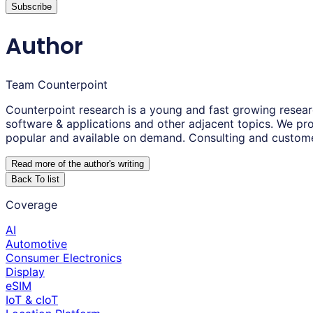
Subscribe
Author
Team Counterpoint
Counterpoint research is a young and fast growing resear
software & applications and other adjacent topics. We pro
popular and available on demand. Consulting and custom
Read more of the author
'
s writing
Back To list
Coverage
AI
Automotive
Consumer Electronics
Display
eSIM
IoT & cIoT