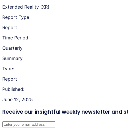
Extended Reality (XR)
Report Type
Report
Time Period
Quarterly
Summary
Type:
Report
Published:
June 12, 2025
Receive our insightful weekly newsletter
and s