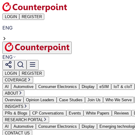
LOGIN
REGISTER
ENG
ENG
LOGIN
REGISTER
COVERAGE
AI
Automotive
Consumer Electronics
Display
eSIM
IoT & cIoT
ABOUT
Overview
Opinion Leaders
Case Studies
Join Us
Who We Serve
INSIGHTS
PRs & Blogs
CP Conversations
Events
White Papers
Reviews
RESEARCH PORTAL
AI
Automotive
Consumer Electronics
Display
Emerging technolog
CONTACT US