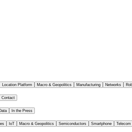
Location Platform
Macro & Geopolitics
Manufacturing
Networks
Rob
Contact
Data
In the Press
ies
IoT
Macro & Geopolitics
Semiconductors
Smartphone
Telecom