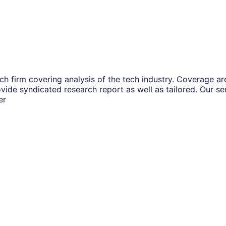
ch firm covering analysis of the tech industry. Coverage a
vide syndicated research report as well as tailored. Our s
er