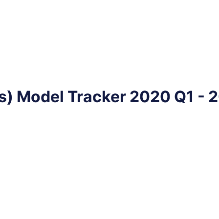
s) Model Tracker 2020 Q1 - 