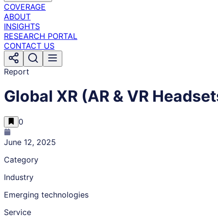
COVERAGE
ABOUT
INSIGHTS
RESEARCH PORTAL
CONTACT US
Report
Global XR (AR & VR Headset
0
June 12, 2025
Category
Industry
Emerging technologies
Service