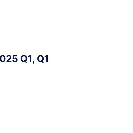
2025 Q1, Q1