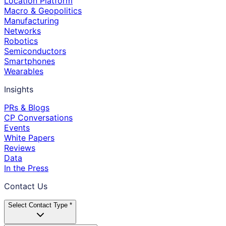
Location Platform
Macro & Geopolitics
Manufacturing
Networks
Robotics
Semiconductors
Smartphones
Wearables
Insights
PRs & Blogs
CP Conversations
Events
White Papers
Reviews
Data
In the Press
Contact Us
Select Contact Type *