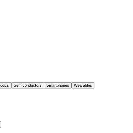
otics
Semiconductors
Smartphones
Wearables