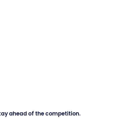
tay ahead of the competition.