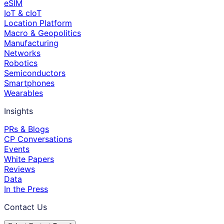
eSIM
IoT & cIoT
Location Platform
Macro & Geopolitics
Manufacturing
Networks
Robotics
Semiconductors
Smartphones
Wearables
Insights
PRs & Blogs
CP Conversations
Events
White Papers
Reviews
Data
In the Press
Contact Us