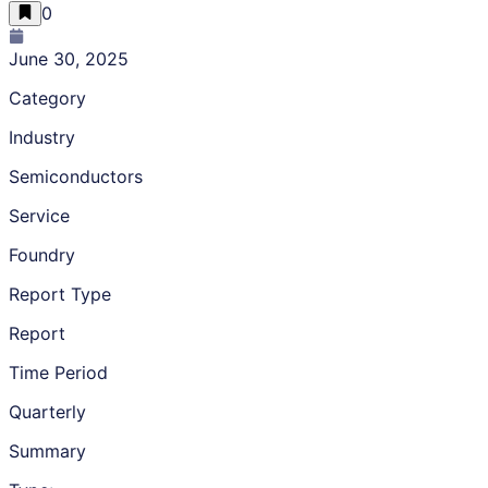
0
June 30, 2025
Category
Industry
Semiconductors
Service
Foundry
Report Type
Report
Time Period
Quarterly
Summary