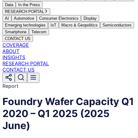
Data
In the Press
RESEARCH PORTAL
AI
Automotive
Consumer Electronics
Display
Emerging technologies
IoT
Macro & Geopolitics
Semiconductors
Smartphone
Telecom
CONTACT US
COVERAGE
ABOUT
INSIGHTS
RESEARCH PORTAL
CONTACT US
Report
Foundry Wafer Capacity Q1
2020 – Q1 2025 (2025
June)