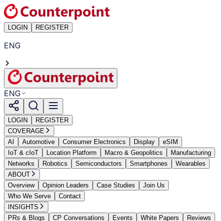
LOGIN
REGISTER
ENG
ENG
LOGIN
REGISTER
COVERAGE
AI
Automotive
Consumer Electronics
Display
eSIM
IoT & cIoT
Location Platform
Macro & Geopolitics
Manufacturing
Networks
Robotics
Semiconductors
Smartphones
Wearables
ABOUT
Overview
Opinion Leaders
Case Studies
Join Us
Who We Serve
Contact
INSIGHTS
PRs & Blogs
CP Conversations
Events
White Papers
Reviews