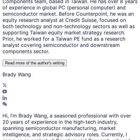
Components team, based in Taiwan. He has over 8 years
of experience in global PC (personal computer) and
semiconductor market. Before Counterpoint, he was an
equity research analyst at Credit Suisse, focused on
both technology and non-technology sectors as well as
supporting Taiwan equity market strategy research.
Prior, he worked for a Taiwan PE fund as a research
analyst covering semiconductor and downstream
components sector.
Read more of the author
'
s writing
Brady Wang
Hi, I’m Brady Wang, a seasoned professional with over
20 years of experience in the high-tech industry,
spanning semiconductor manufacturing, market
intelligence, and strategic advisory roles. Currently, I