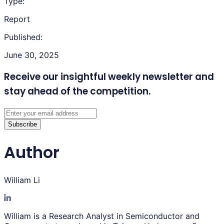
Type:
Report
Published:
June 30, 2025
Receive our insightful weekly newsletter
and
stay ahead of the competition.
Subscribe
Author
William Li
William is a Research Analyst in Semiconductor and