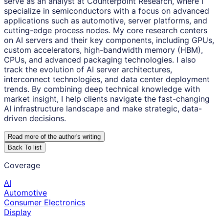
serve as an analyst at Counterpoint Research, where I
specialize in semiconductors with a focus on advanced
applications such as automotive, server platforms, and
cutting-edge process nodes. My core research centers
on AI servers and their key components, including GPUs,
custom accelerators, high-bandwidth memory (HBM),
CPUs, and advanced packaging technologies. I also
track the evolution of AI server architectures,
interconnect technologies, and data center deployment
trends. By combining deep technical knowledge with
market insight, I help clients navigate the fast-changing
AI infrastructure landscape and make strategic, data-
driven decisions.
Read more of the author
'
s writing
Back To list
Coverage
AI
Automotive
Consumer Electronics
Display