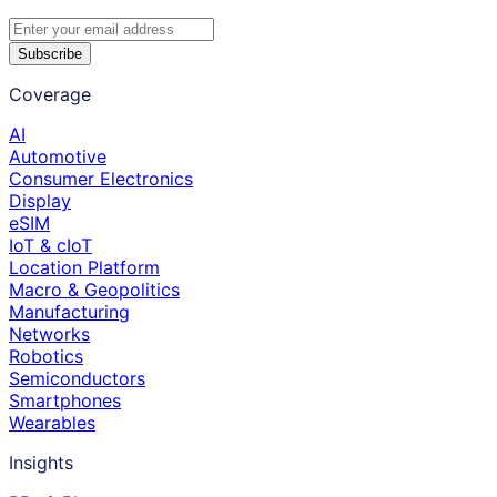
Subscribe
Coverage
AI
Automotive
Consumer Electronics
Display
eSIM
IoT & cIoT
Location Platform
Macro & Geopolitics
Manufacturing
Networks
Robotics
Semiconductors
Smartphones
Wearables
Insights