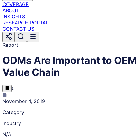
COVERAGE
ABOUT
INSIGHTS
RESEARCH PORTAL
CONTACT US
Report
ODMs Are Important to OEM’s 
Value Chain
0
November 4, 2019
Category
Industry
N/A