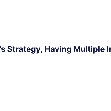
Strategy, Having Multiple Im