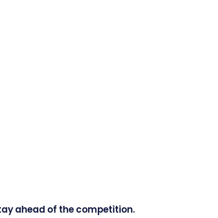
tay ahead of the competition.