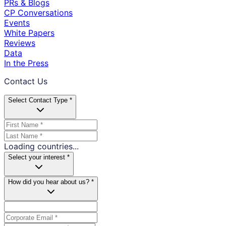
PRs & Blogs
CP Conversations
Events
White Papers
Reviews
Data
In the Press
Contact Us
Select Contact Type *
Loading countries...
Select your interest *
How did you hear about us? *