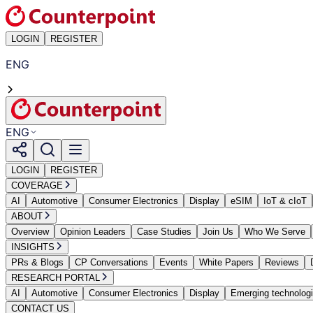
LOGIN
REGISTER
ENG
ENG
LOGIN
REGISTER
COVERAGE
AI
Automotive
Consumer Electronics
Display
eSIM
IoT & cIoT
ABOUT
Overview
Opinion Leaders
Case Studies
Join Us
Who We Serve
INSIGHTS
PRs & Blogs
CP Conversations
Events
White Papers
Reviews
RESEARCH PORTAL
AI
Automotive
Consumer Electronics
Display
Emerging technolog
CONTACT US