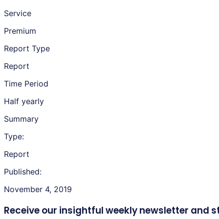
Service
Premium
Report Type
Report
Time Period
Half yearly
Summary
Type:
Report
Published:
November 4, 2019
Receive our insightful weekly newsletter
and s