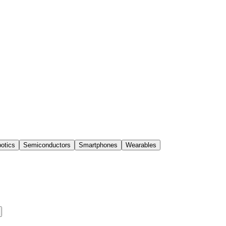
otics
Semiconductors
Smartphones
Wearables