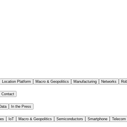
Location Platform
Macro & Geopolitics
Manufacturing
Networks
Rob
Contact
Data
In the Press
ies
IoT
Macro & Geopolitics
Semiconductors
Smartphone
Telecom