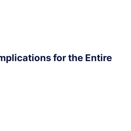
plications for the Entire