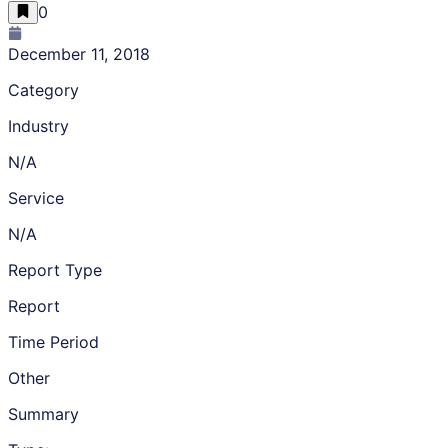
0
December 11, 2018
Category
Industry
N/A
Service
N/A
Report Type
Report
Time Period
Other
Summary