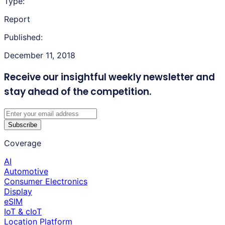
Type:
Report
Published:
December 11, 2018
Receive our insightful weekly newsletter
and
stay ahead of the competition.
Subscribe
Coverage
AI
Automotive
Consumer Electronics
Display
eSIM
IoT & cIoT
Location Platform