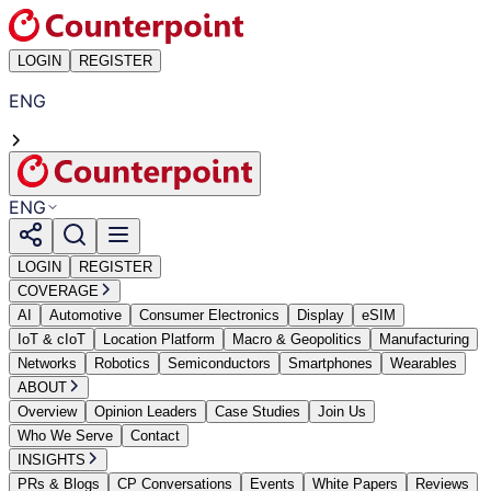
LOGIN
REGISTER
ENG
ENG
LOGIN
REGISTER
COVERAGE
AI
Automotive
Consumer Electronics
Display
eSIM
IoT & cIoT
Location Platform
Macro & Geopolitics
Manufacturing
Networks
Robotics
Semiconductors
Smartphones
Wearables
ABOUT
Overview
Opinion Leaders
Case Studies
Join Us
Who We Serve
Contact
INSIGHTS
PRs & Blogs
CP Conversations
Events
White Papers
Reviews