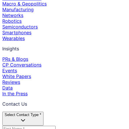
Macro & Geopolitics
Manufacturing
Networks
Robotics
Semiconductors
Smartphones
Wearables
Insights
PRs & Blogs
CP Conversations
Events
White Papers
Reviews
Data
In the Press
Contact Us
Select Contact Type *