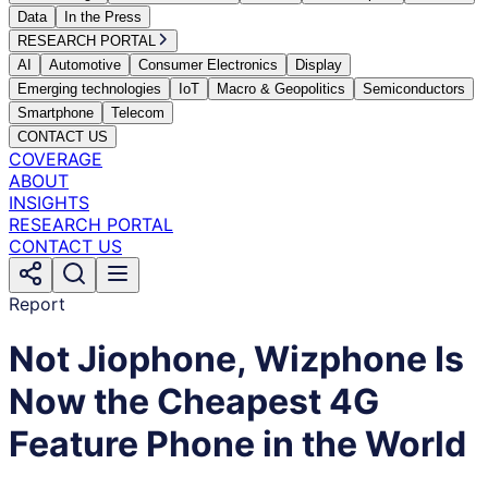
Data
In the Press
RESEARCH PORTAL
AI
Automotive
Consumer Electronics
Display
Emerging technologies
IoT
Macro & Geopolitics
Semiconductors
Smartphone
Telecom
CONTACT US
COVERAGE
ABOUT
INSIGHTS
RESEARCH PORTAL
CONTACT US
Report
Not Jiophone, Wizphone Is
Now the Cheapest 4G
Feature Phone in the World