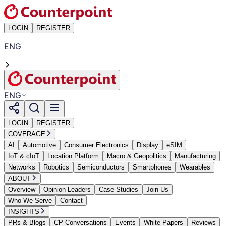
LOGIN
REGISTER
ENG
ENG
LOGIN
REGISTER
COVERAGE
AI
Automotive
Consumer Electronics
Display
eSIM
IoT & cIoT
Location Platform
Macro & Geopolitics
Manufacturing
Networks
Robotics
Semiconductors
Smartphones
Wearables
ABOUT
Overview
Opinion Leaders
Case Studies
Join Us
Who We Serve
Contact
INSIGHTS
PRs & Blogs
CP Conversations
Events
White Papers
Reviews