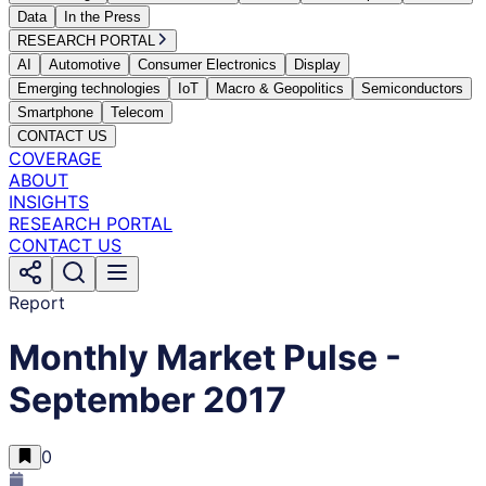
Data
In the Press
RESEARCH PORTAL
AI
Automotive
Consumer Electronics
Display
Emerging technologies
IoT
Macro & Geopolitics
Semiconductors
Smartphone
Telecom
CONTACT US
COVERAGE
ABOUT
INSIGHTS
RESEARCH PORTAL
CONTACT US
Report
Monthly Market Pulse -
September 2017
0