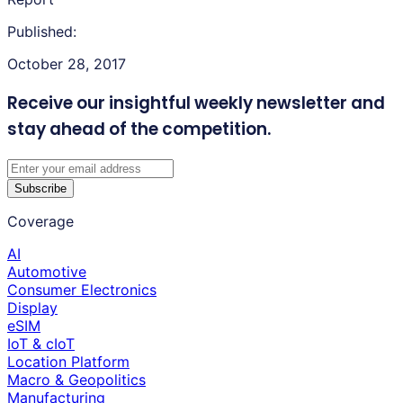
Published:
October 28, 2017
Receive our insightful weekly newsletter
and
stay ahead of the competition.
Subscribe
Coverage
AI
Automotive
Consumer Electronics
Display
eSIM
IoT & cIoT
Location Platform
Macro & Geopolitics
Manufacturing