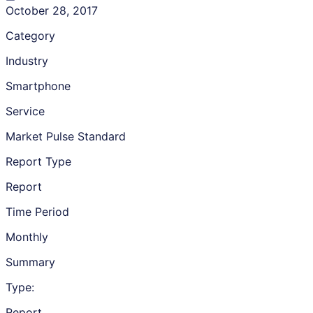
October 28, 2017
Category
Industry
Smartphone
Service
Market Pulse Standard
Report Type
Report
Time Period
Monthly
Summary
Type:
Report