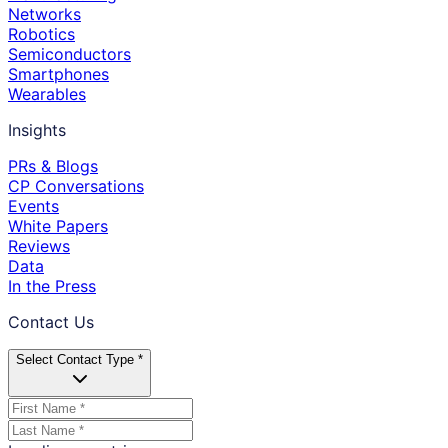
Networks
Robotics
Semiconductors
Smartphones
Wearables
Insights
PRs & Blogs
CP Conversations
Events
White Papers
Reviews
Data
In the Press
Contact Us
Select Contact Type *