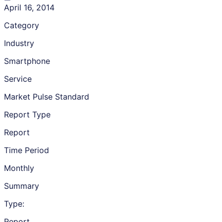
April 16, 2014
Category
Industry
Smartphone
Service
Market Pulse Standard
Report Type
Report
Time Period
Monthly
Summary
Type:
Report