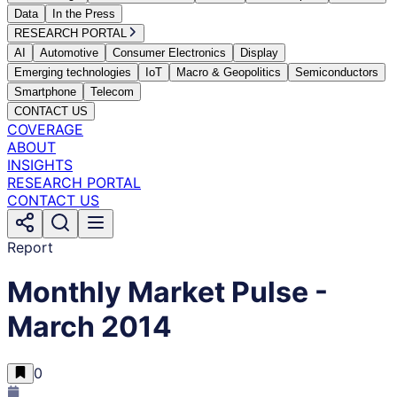
Data
In the Press
RESEARCH PORTAL
AI
Automotive
Consumer Electronics
Display
Emerging technologies
IoT
Macro & Geopolitics
Semiconductors
Smartphone
Telecom
CONTACT US
COVERAGE
ABOUT
INSIGHTS
RESEARCH PORTAL
CONTACT US
Report
Monthly Market Pulse -
March 2014
0