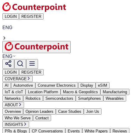
LOGIN
REGISTER
ENG
ENG
LOGIN
REGISTER
COVERAGE
AI
Automotive
Consumer Electronics
Display
eSIM
IoT & cIoT
Location Platform
Macro & Geopolitics
Manufacturing
Networks
Robotics
Semiconductors
Smartphones
Wearables
ABOUT
Overview
Opinion Leaders
Case Studies
Join Us
Who We Serve
Contact
INSIGHTS
PRs & Blogs
CP Conversations
Events
White Papers
Reviews