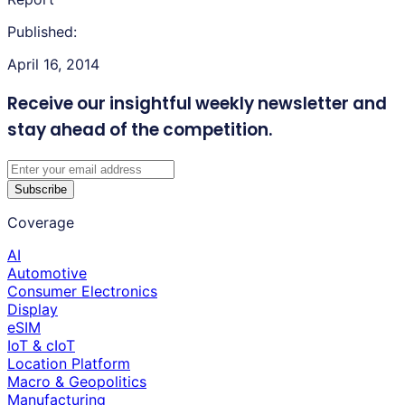
Published:
April 16, 2014
Receive our insightful weekly newsletter
and
stay ahead of the competition.
Subscribe
Coverage
AI
Automotive
Consumer Electronics
Display
eSIM
IoT & cIoT
Location Platform
Macro & Geopolitics
Manufacturing