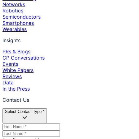
Networks
Robotics
Semiconductors
Smartphones
Wearables
Insights
PRs & Blogs
CP Conversations
Events
White Papers
Reviews
Data
In the Press
Contact Us
Select Contact Type *