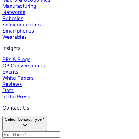
Manufacturing
Networks
Robotics
Semiconductors
Smartphones
Wearables
Insights
PRs & Blogs
CP Conversations
Events
White Papers
Reviews
Data
In the Press
Contact Us
Select Contact Type *