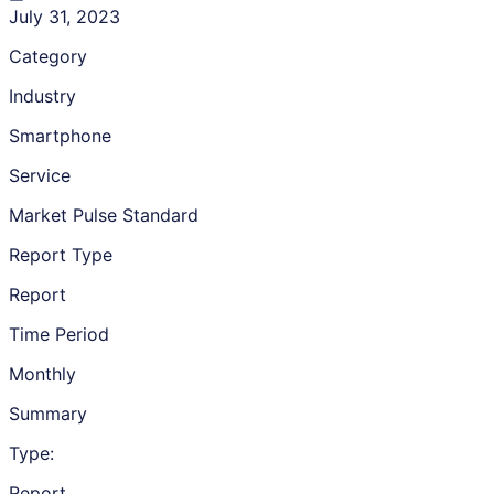
July 31, 2023
Category
Industry
Smartphone
Service
Market Pulse Standard
Report Type
Report
Time Period
Monthly
Summary
Type:
Report