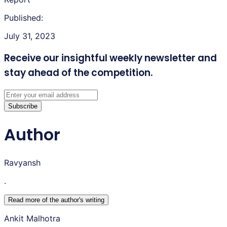
Published:
July 31, 2023
Receive our insightful weekly newsletter
and
stay ahead of the competition.
Subscribe
Author
Ravyansh
.
Read more of the author
'
s writing
Ankit Malhotra