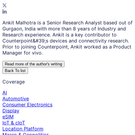
Ankit Malhotra is a Senior Research Analyst based out of
Gurgaon, India with more than 8 years of Industry and
Research experience. Ankit is a key contributor to
Counterpoint&#39;s devices and connectivity research.
Prior to joining Counterpoint, Ankit worked as a Product
Manager for vivo.
Read more of the author
'
s writing
Back To list
Coverage
AI
Automotive
Consumer Electronics
Display
eSIM
IoT & cIoT
Location Platform
Macro & Geopolitics