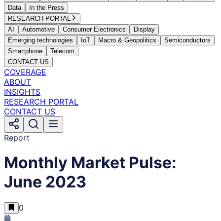
Data
In the Press
RESEARCH PORTAL
AI
Automotive
Consumer Electronics
Display
Emerging technologies
IoT
Macro & Geopolitics
Semiconductors
Smartphone
Telecom
CONTACT US
COVERAGE
ABOUT
INSIGHTS
RESEARCH PORTAL
CONTACT US
Report
Monthly Market Pulse:
June 2023
0