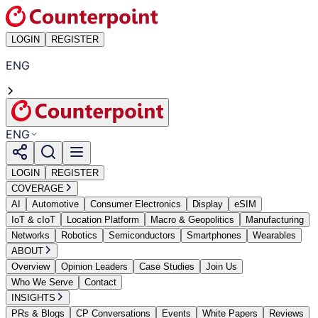
LOGIN
REGISTER
ENG
ENG
LOGIN
REGISTER
COVERAGE
AI
Automotive
Consumer Electronics
Display
eSIM
IoT & cIoT
Location Platform
Macro & Geopolitics
Manufacturing
Networks
Robotics
Semiconductors
Smartphones
Wearables
ABOUT
Overview
Opinion Leaders
Case Studies
Join Us
Who We Serve
Contact
INSIGHTS
PRs & Blogs
CP Conversations
Events
White Papers
Reviews