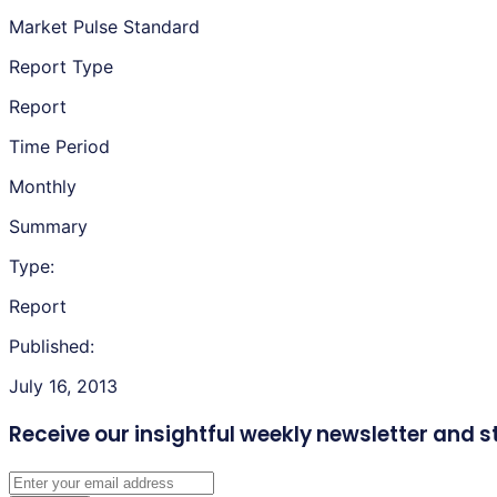
Market Pulse Standard
Report Type
Report
Time Period
Monthly
Summary
Type:
Report
Published:
July 16, 2013
Receive our insightful weekly newsletter
and s