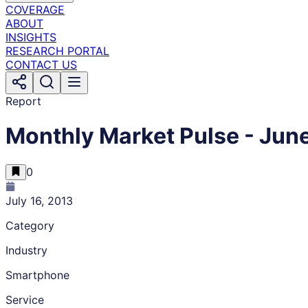
COVERAGE
ABOUT
INSIGHTS
RESEARCH PORTAL
CONTACT US
Report
Monthly Market Pulse - Jun
0
July 16, 2013
Category
Industry
Smartphone
Service