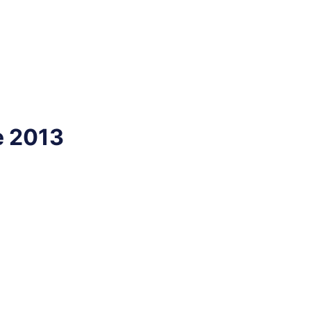
e 2013