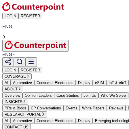
LOGIN
REGISTER
ENG
ENG
LOGIN
REGISTER
COVERAGE
AI
Automotive
Consumer Electronics
Display
eSIM
IoT & cIoT
ABOUT
Overview
Opinion Leaders
Case Studies
Join Us
Who We Serve
INSIGHTS
PRs & Blogs
CP Conversations
Events
White Papers
Reviews
RESEARCH PORTAL
AI
Automotive
Consumer Electronics
Display
Emerging technolog
CONTACT US