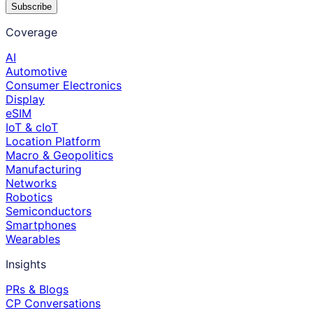
Subscribe
Coverage
AI
Automotive
Consumer Electronics
Display
eSIM
IoT & cIoT
Location Platform
Macro & Geopolitics
Manufacturing
Networks
Robotics
Semiconductors
Smartphones
Wearables
Insights
PRs & Blogs
CP Conversations