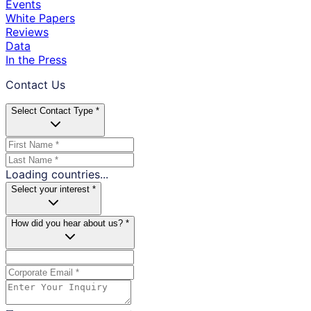
Events
White Papers
Reviews
Data
In the Press
Contact Us
Select Contact Type *
Loading countries...
Select your interest *
How did you hear about us? *