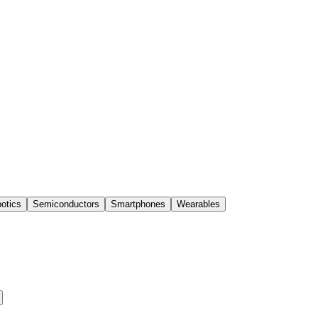
otics
Semiconductors
Smartphones
Wearables