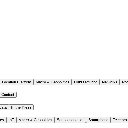
Location Platform
Macro & Geopolitics
Manufacturing
Networks
Rob
Contact
Data
In the Press
ies
IoT
Macro & Geopolitics
Semiconductors
Smartphone
Telecom