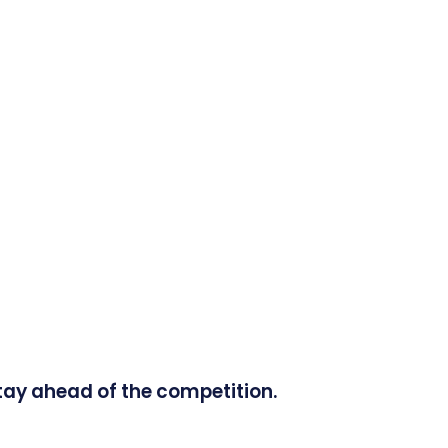
tay ahead of the competition.