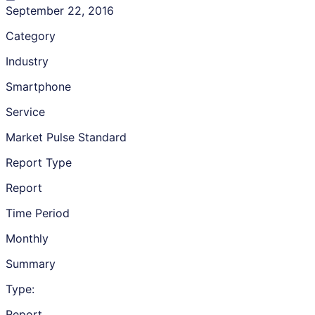
September 22, 2016
Category
Industry
Smartphone
Service
Market Pulse Standard
Report Type
Report
Time Period
Monthly
Summary
Type:
Report