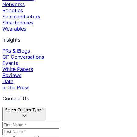
Networks
Robotics
Semiconductors
Smartphones
Wearables
Insights
PRs & Blogs
CP Conversations
Events
White Papers
Reviews
Data
In the Press
Contact Us
Select Contact Type *