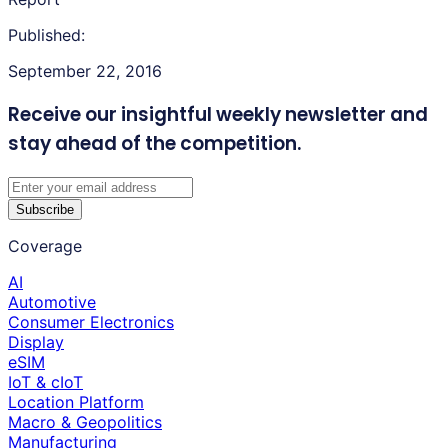
Published:
September 22, 2016
Receive our insightful weekly newsletter
and
stay ahead of the competition.
Subscribe
Coverage
AI
Automotive
Consumer Electronics
Display
eSIM
IoT & cIoT
Location Platform
Macro & Geopolitics
Manufacturing