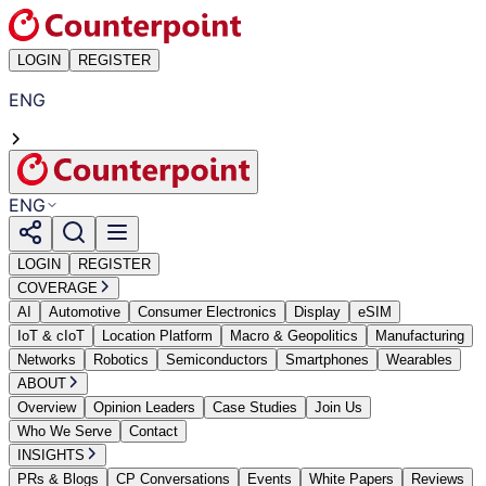
LOGIN
REGISTER
ENG
ENG
LOGIN
REGISTER
COVERAGE
AI
Automotive
Consumer Electronics
Display
eSIM
IoT & cIoT
Location Platform
Macro & Geopolitics
Manufacturing
Networks
Robotics
Semiconductors
Smartphones
Wearables
ABOUT
Overview
Opinion Leaders
Case Studies
Join Us
Who We Serve
Contact
INSIGHTS
PRs & Blogs
CP Conversations
Events
White Papers
Reviews