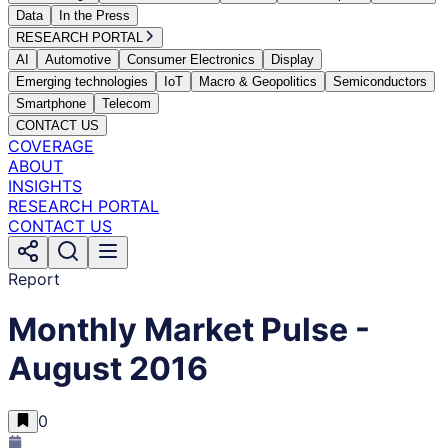
Data
In the Press
RESEARCH PORTAL
AI
Automotive
Consumer Electronics
Display
Emerging technologies
IoT
Macro & Geopolitics
Semiconductors
Smartphone
Telecom
CONTACT US
COVERAGE
ABOUT
INSIGHTS
RESEARCH PORTAL
CONTACT US
Report
Monthly Market Pulse -
August 2016
0