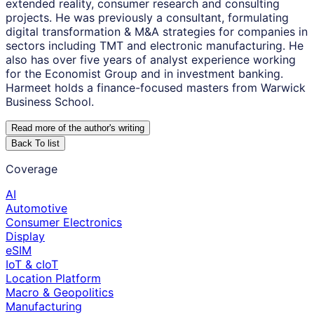
extended reality, consumer research and consulting
projects. He was previously a consultant, formulating
digital transformation & M&A strategies for companies in
sectors including TMT and electronic manufacturing. He
also has over five years of analyst experience working
for the Economist Group and in investment banking.
Harmeet holds a finance-focused masters from Warwick
Business School.
Read more of the author
'
s writing
Back To list
Coverage
AI
Automotive
Consumer Electronics
Display
eSIM
IoT & cIoT
Location Platform
Macro & Geopolitics
Manufacturing