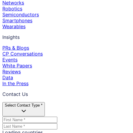
Networks
Robotics
Semiconductors
Smartphones
Wearables
Insights
PRs & Blogs
CP Conversations
Events
White Papers
Reviews
Data
In the Press
Contact Us
Select Contact Type *
Loading countries...