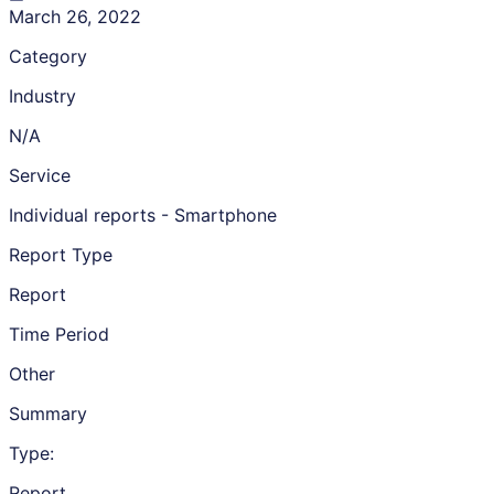
March 26, 2022
Category
Industry
N/A
Service
Individual reports - Smartphone
Report Type
Report
Time Period
Other
Summary
Type:
Report