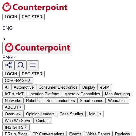
LOGIN
REGISTER
ENG
ENG
LOGIN
REGISTER
COVERAGE
AI
Automotive
Consumer Electronics
Display
eSIM
IoT & cIoT
Location Platform
Macro & Geopolitics
Manufacturing
Networks
Robotics
Semiconductors
Smartphones
Wearables
ABOUT
Overview
Opinion Leaders
Case Studies
Join Us
Who We Serve
Contact
INSIGHTS
PRs & Blogs
CP Conversations
Events
White Papers
Reviews