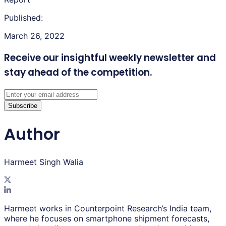
Published:
March 26, 2022
Receive our insightful weekly newsletter
and
stay ahead of the competition.
Subscribe
Author
Harmeet Singh Walia
Harmeet works in Counterpoint Research’s India team,
where he focuses on smartphone shipment forecasts,