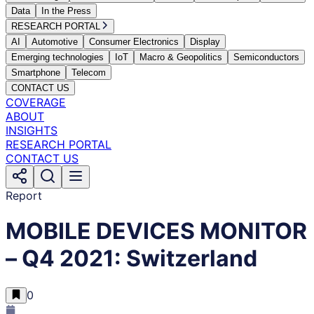
Data
In the Press
RESEARCH PORTAL
AI
Automotive
Consumer Electronics
Display
Emerging technologies
IoT
Macro & Geopolitics
Semiconductors
Smartphone
Telecom
CONTACT US
COVERAGE
ABOUT
INSIGHTS
RESEARCH PORTAL
CONTACT US
Report
MOBILE DEVICES MONITOR
– Q4 2021: Switzerland
0