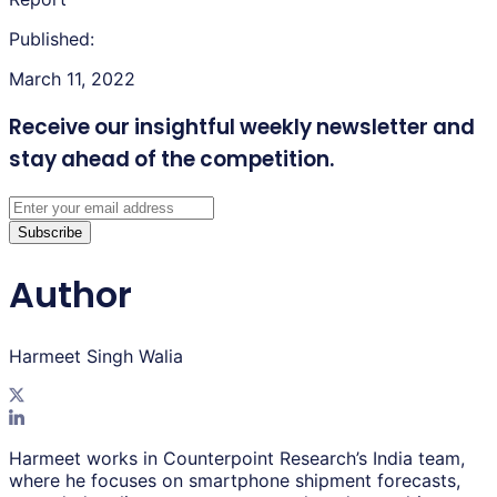
Published:
March 11, 2022
Receive our insightful weekly newsletter
and
stay ahead of the competition.
Subscribe
Author
Harmeet Singh Walia
Harmeet works in Counterpoint Research’s India team,
where he focuses on smartphone shipment forecasts,