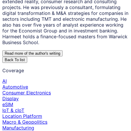
extended reality, consumer research and consulting
projects. He was previously a consultant, formulating
digital transformation & M&A strategies for companies in
sectors including TMT and electronic manufacturing. He
also has over five years of analyst experience working
for the Economist Group and in investment banking.
Harmeet holds a finance-focused masters from Warwick
Business School.
Read more of the author
'
s writing
Back To list
Coverage
AI
Automotive
Consumer Electronics
Display
eSIM
IoT & cIoT
Location Platform
Macro & Geopolitics
Manufacturing