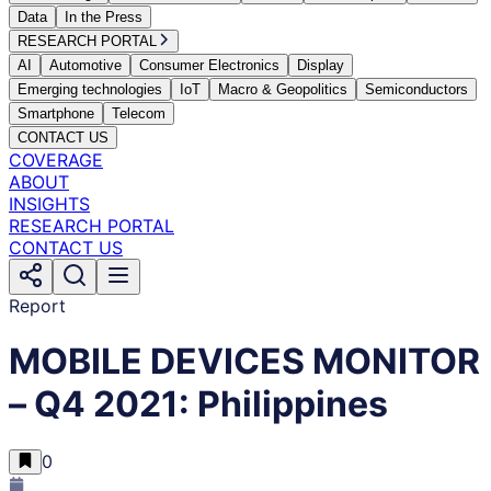
Data
In the Press
RESEARCH PORTAL
AI
Automotive
Consumer Electronics
Display
Emerging technologies
IoT
Macro & Geopolitics
Semiconductors
Smartphone
Telecom
CONTACT US
COVERAGE
ABOUT
INSIGHTS
RESEARCH PORTAL
CONTACT US
Report
MOBILE DEVICES MONITOR
– Q4 2021: Philippines
0