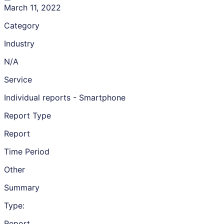
March 11, 2022
Category
Industry
N/A
Service
Individual reports - Smartphone
Report Type
Report
Time Period
Other
Summary
Type:
Report