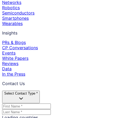
Networks
Robotics
Semiconductors
Smartphones
Wearables
Insights
PRs & Blogs
CP Conversations
Events
White Papers
Reviews
Data
In the Press
Contact Us
Select Contact Type *
Loading countries...