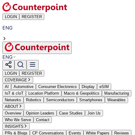
LOGIN
REGISTER
ENG
ENG
LOGIN
REGISTER
COVERAGE
AI
Automotive
Consumer Electronics
Display
eSIM
IoT & cIoT
Location Platform
Macro & Geopolitics
Manufacturing
Networks
Robotics
Semiconductors
Smartphones
Wearables
ABOUT
Overview
Opinion Leaders
Case Studies
Join Us
Who We Serve
Contact
INSIGHTS
PRs & Blogs
CP Conversations
Events
White Papers
Reviews