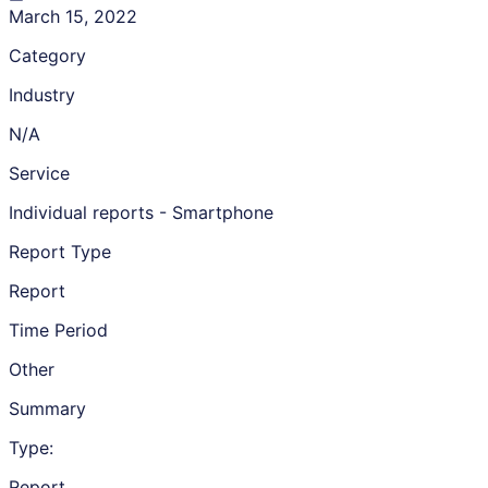
March 15, 2022
Category
Industry
N/A
Service
Individual reports - Smartphone
Report Type
Report
Time Period
Other
Summary
Type:
Report