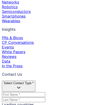
Networks
Robotics
Semiconductors
Smartphones
Wearables
Insights
PRs & Blogs
CP Conversations
Events
White Papers
Reviews
Data
In the Press
Contact Us
Select Contact Type *
Loading countries...