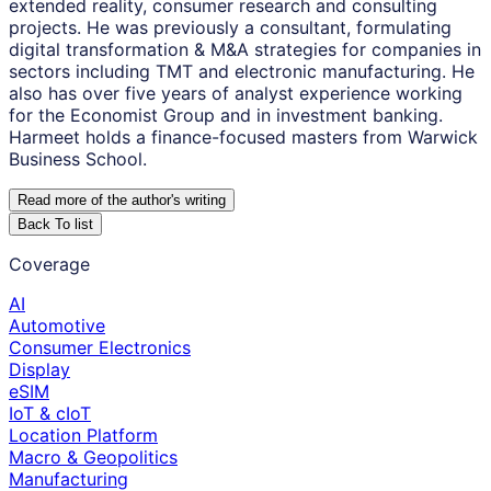
extended reality, consumer research and consulting
projects. He was previously a consultant, formulating
digital transformation & M&A strategies for companies in
sectors including TMT and electronic manufacturing. He
also has over five years of analyst experience working
for the Economist Group and in investment banking.
Harmeet holds a finance-focused masters from Warwick
Business School.
Read more of the author
'
s writing
Back To list
Coverage
AI
Automotive
Consumer Electronics
Display
eSIM
IoT & cIoT
Location Platform
Macro & Geopolitics
Manufacturing