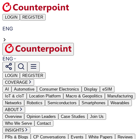
LOGIN
REGISTER
ENG
ENG
LOGIN
REGISTER
COVERAGE
AI
Automotive
Consumer Electronics
Display
eSIM
IoT & cIoT
Location Platform
Macro & Geopolitics
Manufacturing
Networks
Robotics
Semiconductors
Smartphones
Wearables
ABOUT
Overview
Opinion Leaders
Case Studies
Join Us
Who We Serve
Contact
INSIGHTS
PRs & Blogs
CP Conversations
Events
White Papers
Reviews