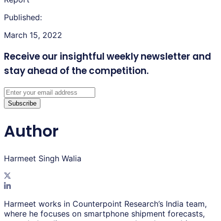
Published:
March 15, 2022
Receive our insightful weekly newsletter
and
stay ahead of the competition.
Subscribe
Author
Harmeet Singh Walia
Harmeet works in Counterpoint Research’s India team,
where he focuses on smartphone shipment forecasts,