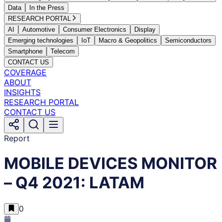
Data
In the Press
RESEARCH PORTAL
AI
Automotive
Consumer Electronics
Display
Emerging technologies
IoT
Macro & Geopolitics
Semiconductors
Smartphone
Telecom
CONTACT US
COVERAGE
ABOUT
INSIGHTS
RESEARCH PORTAL
CONTACT US
Report
MOBILE DEVICES MONITOR
– Q4 2021: LATAM
0