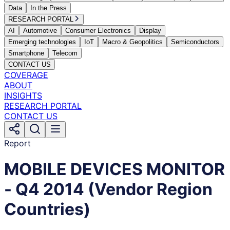
Data
In the Press
RESEARCH PORTAL
AI
Automotive
Consumer Electronics
Display
Emerging technologies
IoT
Macro & Geopolitics
Semiconductors
Smartphone
Telecom
CONTACT US
COVERAGE
ABOUT
INSIGHTS
RESEARCH PORTAL
CONTACT US
Report
MOBILE DEVICES MONITOR
- Q4 2014 (Vendor Region
Countries)