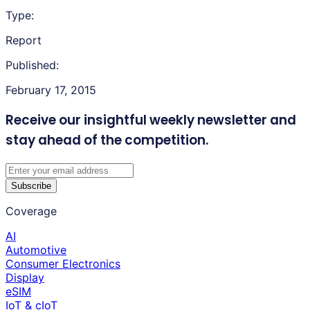
Type:
Report
Published:
February 17, 2015
Receive our insightful weekly newsletter
and
stay ahead of the competition.
Subscribe
Coverage
AI
Automotive
Consumer Electronics
Display
eSIM
IoT & cIoT