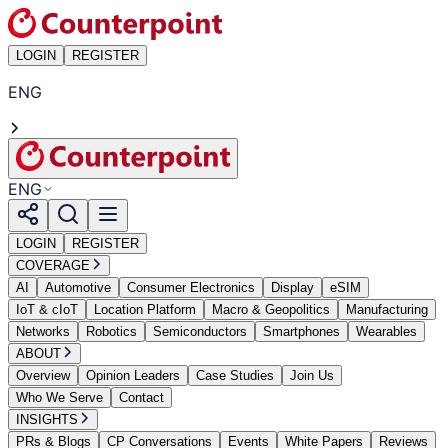
LOGIN
REGISTER
ENG
ENG
LOGIN
REGISTER
COVERAGE
AI
Automotive
Consumer Electronics
Display
eSIM
IoT & cIoT
Location Platform
Macro & Geopolitics
Manufacturing
Networks
Robotics
Semiconductors
Smartphones
Wearables
ABOUT
Overview
Opinion Leaders
Case Studies
Join Us
Who We Serve
Contact
INSIGHTS
PRs & Blogs
CP Conversations
Events
White Papers
Reviews