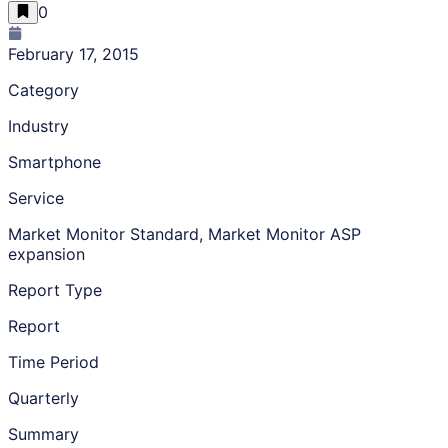
0
February 17, 2015
Category
Industry
Smartphone
Service
Market Monitor Standard, Market Monitor ASP
expansion
Report Type
Report
Time Period
Quarterly
Summary