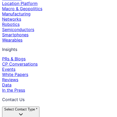
Location Platform
Macro & Geopolitics
Manufacturing
Networks
Robotics
Semiconductors
Smartphones
Wearables
Insights
PRs & Blogs
CP Conversations
Events
White Papers
Reviews
Data
In the Press
Contact Us
Select Contact Type *