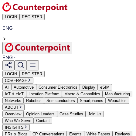
LOGIN
REGISTER
ENG
ENG
LOGIN
REGISTER
COVERAGE
AI
Automotive
Consumer Electronics
Display
eSIM
IoT & cIoT
Location Platform
Macro & Geopolitics
Manufacturing
Networks
Robotics
Semiconductors
Smartphones
Wearables
ABOUT
Overview
Opinion Leaders
Case Studies
Join Us
Who We Serve
Contact
INSIGHTS
PRs & Blogs
CP Conversations
Events
White Papers
Reviews