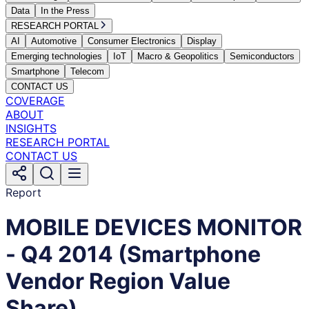
Data
In the Press
RESEARCH PORTAL
AI
Automotive
Consumer Electronics
Display
Emerging technologies
IoT
Macro & Geopolitics
Semiconductors
Smartphone
Telecom
CONTACT US
COVERAGE
ABOUT
INSIGHTS
RESEARCH PORTAL
CONTACT US
Report
MOBILE DEVICES MONITOR
- Q4 2014 (Smartphone
Vendor Region Value
Share)