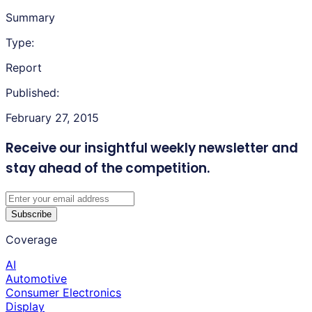
Summary
Type:
Report
Published:
February 27, 2015
Receive our insightful weekly newsletter
and
stay ahead of the competition.
Subscribe
Coverage
AI
Automotive
Consumer Electronics
Display