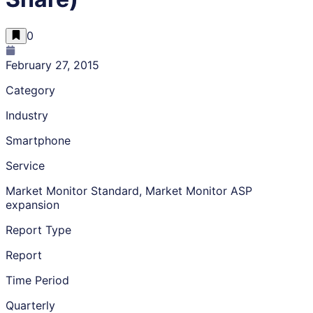
0
February 27, 2015
Category
Industry
Smartphone
Service
Market Monitor Standard, Market Monitor ASP
expansion
Report Type
Report
Time Period
Quarterly