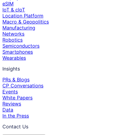
eSIM
IoT & cIoT
Location Platform
Macro & Geopolitics
Manufacturing
Networks
Robotics
Semiconductors
Smartphones
Wearables
Insights
PRs & Blogs
CP Conversations
Events
White Papers
Reviews
Data
In the Press
Contact Us