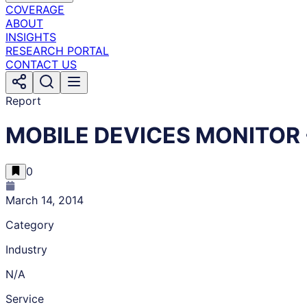
COVERAGE
ABOUT
INSIGHTS
RESEARCH PORTAL
CONTACT US
Report
MOBILE DEVICES MONITOR -
0
March 14, 2014
Category
Industry
N/A
Service