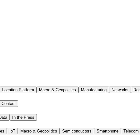
Location Platform
Macro & Geopolitics
Manufacturing
Networks
Rob
Contact
Data
In the Press
ies
IoT
Macro & Geopolitics
Semiconductors
Smartphone
Telecom