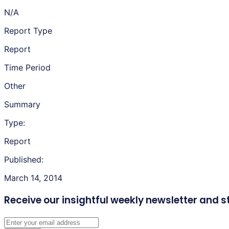
N/A
Report Type
Report
Time Period
Other
Summary
Type:
Report
Published:
March 14, 2014
Receive our insightful weekly newsletter
and s