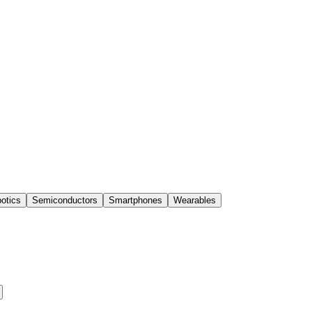
otics
Semiconductors
Smartphones
Wearables