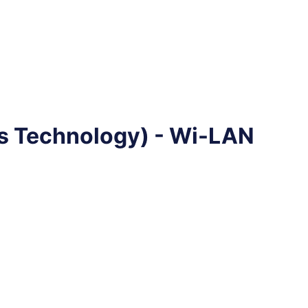
 Technology) - Wi-LAN