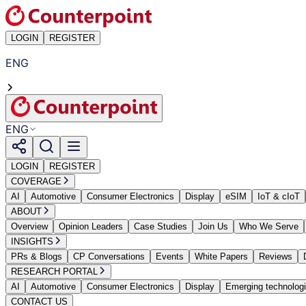
LOGIN
REGISTER
ENG
ENG
LOGIN
REGISTER
COVERAGE
AI
Automotive
Consumer Electronics
Display
eSIM
IoT & cIoT
ABOUT
Overview
Opinion Leaders
Case Studies
Join Us
Who We Serve
INSIGHTS
PRs & Blogs
CP Conversations
Events
White Papers
Reviews
RESEARCH PORTAL
AI
Automotive
Consumer Electronics
Display
Emerging technolog
CONTACT US