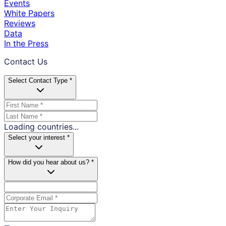
Events
White Papers
Reviews
Data
In the Press
Contact Us
Select Contact Type *
Loading countries...
Select your interest *
How did you hear about us? *