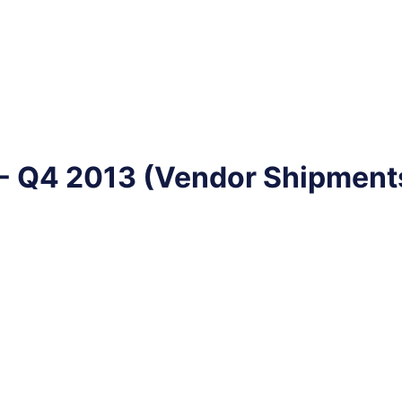
 Q4 2013 (Vendor Shipments