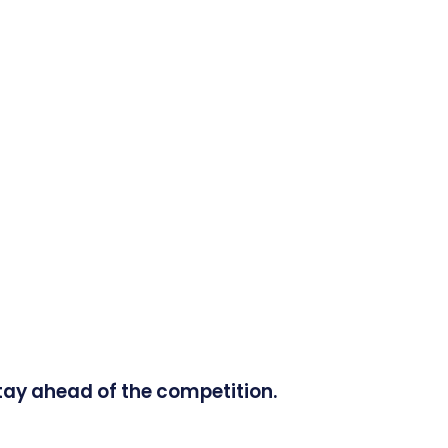
tay ahead of the competition.