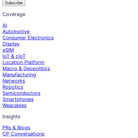
Subscribe
Coverage
AI
Automotive
Consumer Electronics
Display
eSIM
IoT & cIoT
Location Platform
Macro & Geopolitics
Manufacturing
Networks
Robotics
Semiconductors
Smartphones
Wearables
Insights
PRs & Blogs
CP Conversations